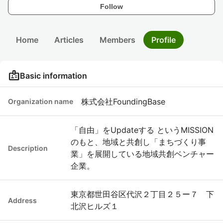
Follow
Home
Articles
Members
Profile
badge
Basic information
株式会社FoundingBase
Organization name
「自由」をUpdateする というMISSION
のもと、地域と共創し「まちづくり事
Description
業」を展開している地域共創ベンチャー
企業。
東京都世田谷区代沢２丁目２５ー７ 下
Address
北沢ヒルズ１