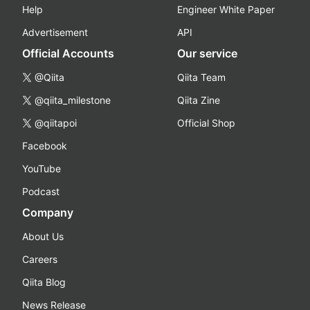
Help
Engineer White Paper
Advertisement
API
Official Accounts
Our service
@Qiita
Qiita Team
@qiita_milestone
Qiita Zine
@qiitapoi
Official Shop
Facebook
YouTube
Podcast
Company
About Us
Careers
Qiita Blog
News Release