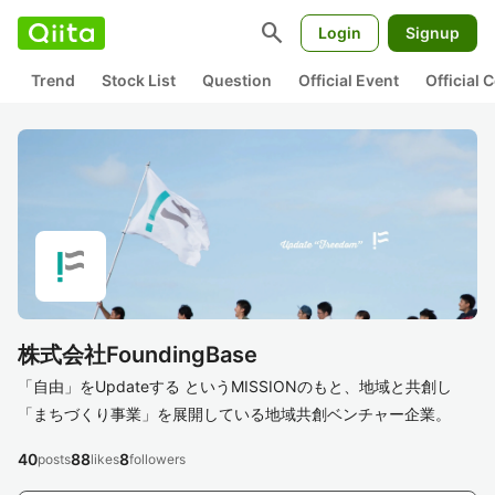
search
Login
Signup
Trend
Stock List
Question
Official Event
Official
株式会社FoundingBase
「自由」をUpdateする というMISSIONのもと、地域と共創し
「まちづくり事業」を展開している地域共創ベンチャー企業。
40
88
8
posts
likes
followers