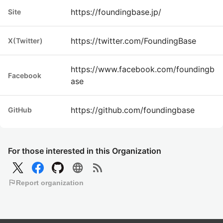
https://foundingbase.jp/
Site
https://twitter.com/FoundingBase
X(Twitter)
https://www.facebook.com/foundingb
Facebook
ase
https://github.com/foundingbase
GitHub
For those interested in this Organization
language
rss_feed
flag
Report organization