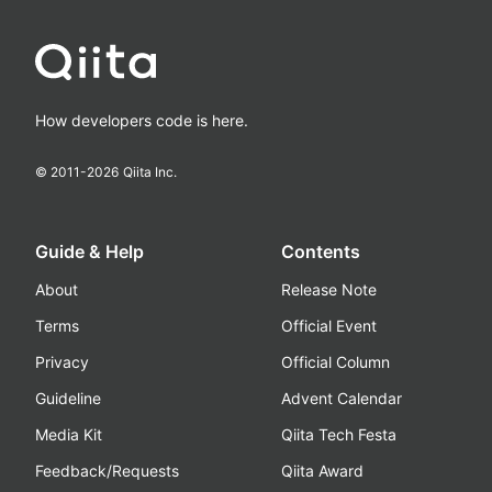
How developers code is here.
© 2011-
2026
Qiita Inc.
Guide & Help
Contents
About
Release Note
Terms
Official Event
Privacy
Official Column
Guideline
Advent Calendar
Media Kit
Qiita Tech Festa
Feedback/Requests
Qiita Award