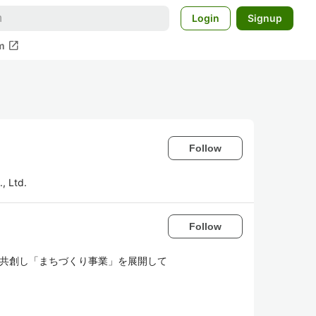
Login
Signup
open_in_new
m
Follow
, Ltd.
Follow
地域と共創し「まちづくり事業」を展開して