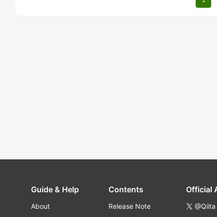
Guide & Help
Contents
Official
About
Release Note
@Qiita