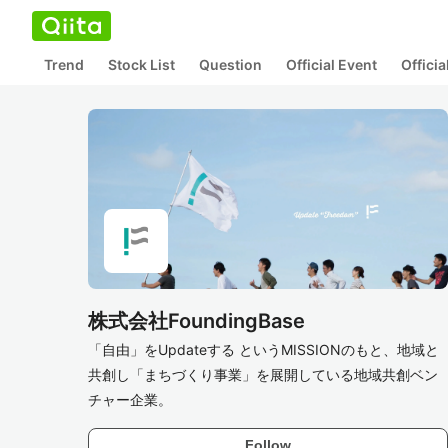
Trend
Stock List
Question
Official Event
Offici
株式会社FoundingBase
「自由」をUpdateする というMISSIONのもと、地域と
共創し「まちづくり事業」を展開している地域共創ベン
チャー企業。
Follow