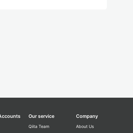
 Accounts
Our service
Company
Qiita Team
About Us