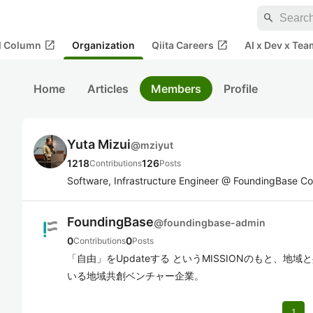
search
open_in_new
open_in_new
al Column
Organization
Qiita Careers
AI x Dev x Tea
Home
Articles
Members
Profile
Yuta Mizui
@
mziyut
1218
126
Contributions
Posts
Software, Infrastructure Engineer @ FoundingBase Co.
FoundingBase
@
foundingbase-admin
0
0
Contributions
Posts
「自由」をUpdateする というMISSIONのもと、
いる地域共創ベンチャー企業。
1