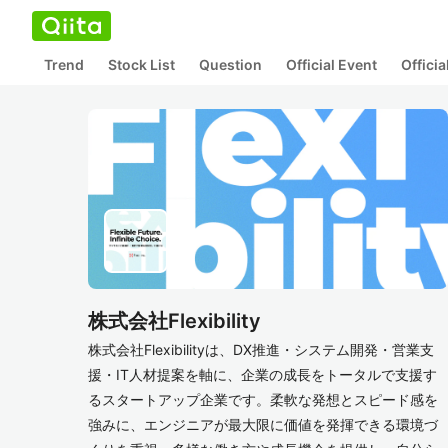
Trend
Stock List
Question
Official Event
Offici
株式会社Flexibility
株式会社Flexibilityは、DX推進・システム開発・営業支
援・IT人材提案を軸に、企業の成長をトータルで支援す
るスタートアップ企業です。柔軟な発想とスピード感を
強みに、エンジニアが最大限に価値を発揮できる環境づ