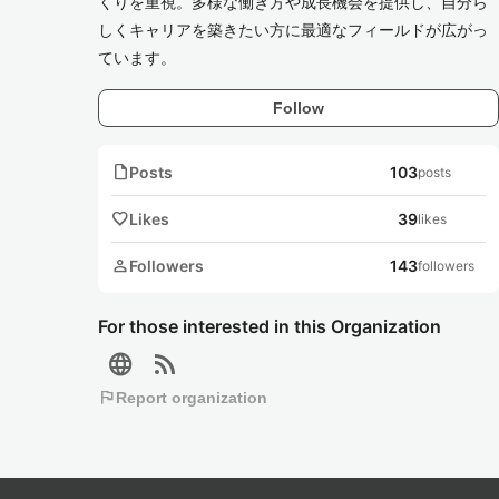
くりを重視。多様な働き方や成長機会を提供し、自分ら
しくキャリアを築きたい方に最適なフィールドが広がっ
ています。
Follow
note
Posts
103
posts
favorite
Likes
39
likes
person
Followers
143
followers
For those interested in this Organization
language
rss_feed
flag
Report organization