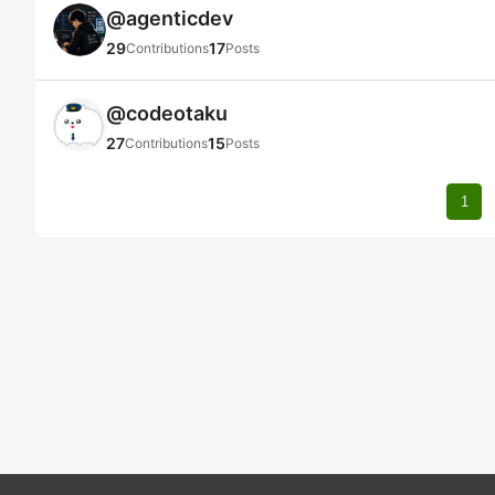
@
agenticdev
29
17
Contributions
Posts
@
codeotaku
27
15
Contributions
Posts
1