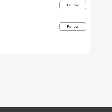
Follow
Follow