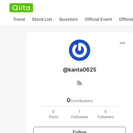
Trend
Stock List
Question
Official Event
Offici
more_horiz
@kanta0625
rss_feed
0
Contributions
0
1
0
Posts
Followees
Followers
Follow