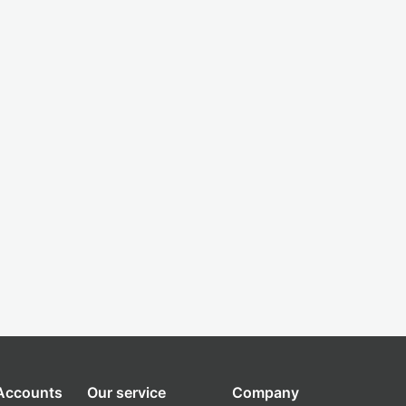
 Accounts
Our service
Company