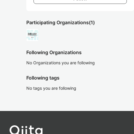
Participating Organizations
(1)
Following Organizations
No Organizations you are following
Following tags
No tags you are following