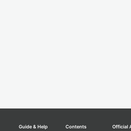
Guide & Help
Contents
Official