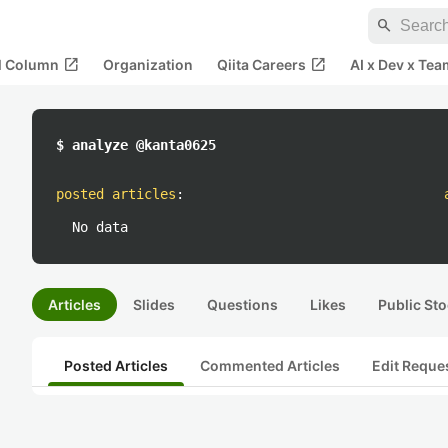
search
open_in_new
open_in_new
al Column
Organization
Qiita Careers
AI x Dev x Tea
$ analyze @kanta0625
posted articles
:
No data
Articles
Slides
Questions
Likes
Public Sto
Posted Articles
Commented Articles
Edit Reque