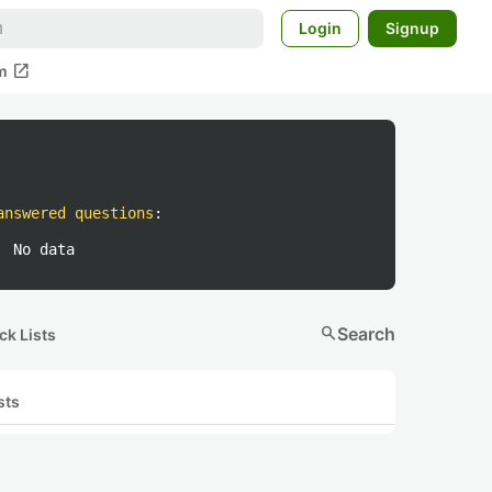
Login
Signup
open_in_new
m
answered questions
:
No data
search
Search
ck Lists
sts