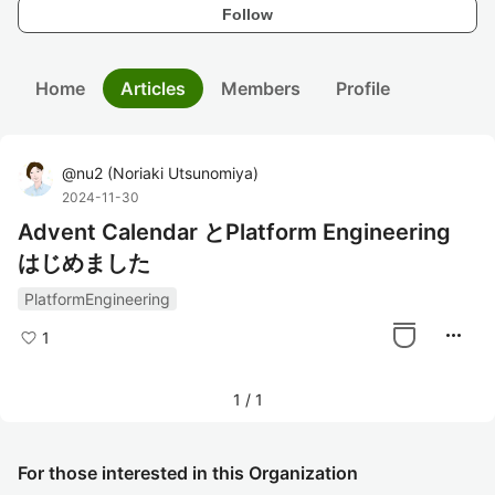
Follow
Home
Articles
Members
Profile
@
nu2
(
Noriaki Utsunomiya
)
2024-11-30
Advent Calendar とPlatform Engineering
はじめました
PlatformEngineering
more_horiz
1
1
/
1
For those interested in this Organization