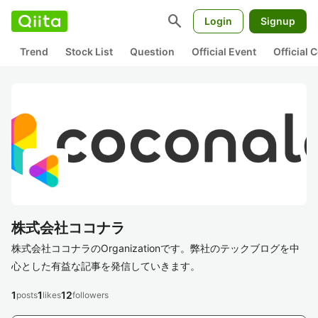
search
Login
Signup
Trend
Stock List
Question
Official Event
Official
株式会社ココナラ
株式会社ココナラのOrganizationです。弊社のテックブログを中
心とした有益な記事を発信していきます。
1
1
12
posts
likes
followers