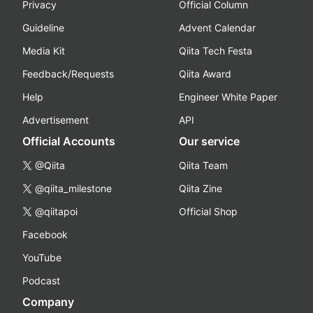
Privacy
Official Column
Guideline
Advent Calendar
Media Kit
Qiita Tech Festa
Feedback/Requests
Qiita Award
Help
Engineer White Paper
Advertisement
API
Official Accounts
Our service
@Qiita
Qiita Team
@qiita_milestone
Qiita Zine
@qiitapoi
Official Shop
Facebook
YouTube
Podcast
Company