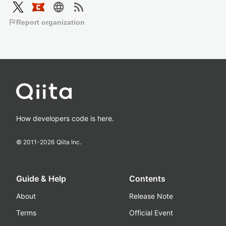
language
rss_feed
flag
Report organization
How developers code is here.
© 2011-
2026
Qiita Inc.
Guide & Help
Contents
About
Release Note
Terms
Official Event