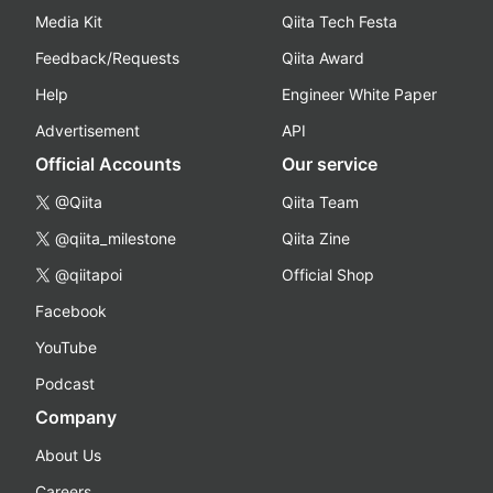
Media Kit
Qiita Tech Festa
Feedback/Requests
Qiita Award
Help
Engineer White Paper
Advertisement
API
Official Accounts
Our service
@Qiita
Qiita Team
@qiita_milestone
Qiita Zine
@qiitapoi
Official Shop
Facebook
YouTube
Podcast
Company
About Us
Careers