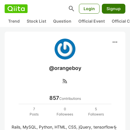
search
Login
Signup
Trend
Stock List
Question
Official Event
Official
more_horiz
@orangeboy
rss_feed
857
Contributions
7
0
5
Posts
Followees
Followers
Rails, MySQL, Python, HTML, CSS, jQuery, tensorflowを