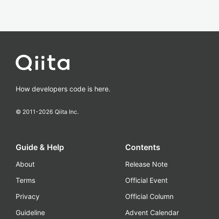
How developers code is here.
© 2011-
2026
Qiita Inc.
Guide & Help
Contents
About
Release Note
Terms
Official Event
Privacy
Official Column
Guideline
Advent Calendar