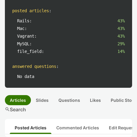
posted articles
:
Rails:
43%
Mac:
43%
Vagrant:
43%
MySQL:
29%
file_field:
14%
answered questions
:
No data
Articles
Slides
Questions
Likes
Public Stock
search
Search
Posted Articles
Commented Articles
Edit Request