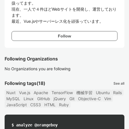
扱ってます。

現在、一人で４件ほどWebサイトを開発し、運営しており
ます。

最近、Vue.jsやサーバーレス化を頑張っています。
Follow
Following Organizations
No Organizations you are following
Following tags
(18)
See all
Nuxt
Vue.js
Apache
TensorFlow
機械学習
Ubuntu
Rails
MySQL
Linux
GitHub
jQuery
Git
Objective-C
Vim
JavaScript
CSS3
HTML
Ruby
$ analyze @orangeboy