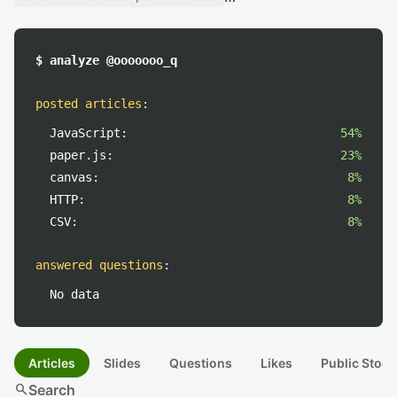
$ analyze @ooooooo_q
posted articles
:
JavaScript:
54%
paper.js:
23%
canvas:
8%
HTTP:
8%
CSV:
8%
answered questions
:
No data
Articles
Slides
Questions
Likes
Public Stock
search
Search