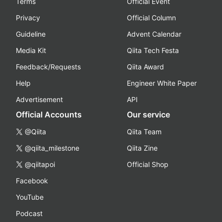
Terms
Official Event
Privacy
Official Column
Guideline
Advent Calendar
Media Kit
Qiita Tech Festa
Feedback/Requests
Qiita Award
Help
Engineer White Paper
Advertisement
API
Official Accounts
Our service
@Qiita
Qiita Team
@qiita_milestone
Qiita Zine
@qiitapoi
Official Shop
Facebook
YouTube
Podcast