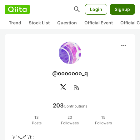
search
Login
Signup
Trend
Stock List
Question
Official Event
Official
more_horiz
@ooooooo_q
rss_feed
203
Contributions
13
23
15
Posts
Followees
Followers