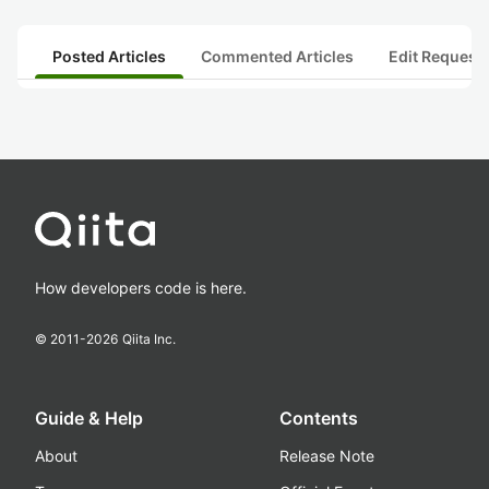
Posted Articles
Commented Articles
Edit Request
How developers code is here.
© 2011-
2026
Qiita Inc.
Guide & Help
Contents
About
Release Note