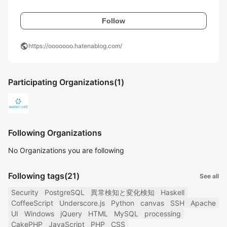
Follow
public
https://ooooooo.hatenablog.com/
Participating Organizations
(1)
Following Organizations
No Organizations you are following
Following tags
(21)
See all
Security
PostgreSQL
異常検知と変化検知
Haskell
CoffeeScript
Underscore.js
Python
canvas
SSH
Apache
UI
Windows
jQuery
HTML
MySQL
processing
CakePHP
JavaScript
PHP
CSS