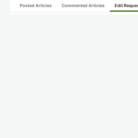
Posted Articles
Commented Articles
Edit Reque