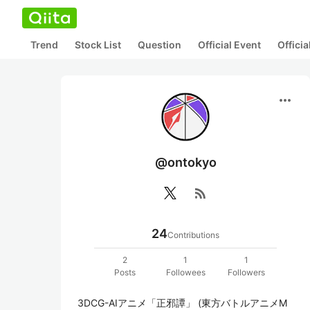
Trend
Stock List
Question
Official Event
Offici
more_horiz
@ontokyo
rss_feed
24
Contributions
2
1
1
Posts
Followees
Followers
3DCG-AIアニメ「正邪譚」 (東方バトルアニメM