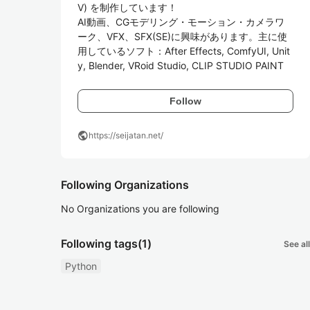
V) を制作しています！

AI動画、CGモデリング・モーション・カメラワ
ーク、VFX、SFX(SE)に興味があります。主に使
用しているソフト：After Effects, ComfyUI, Unit
y, Blender, VRoid Studio, CLIP STUDIO PAINT
Follow
public
https://seijatan.net/
Following Organizations
No Organizations you are following
Following tags
(1)
See all
Python