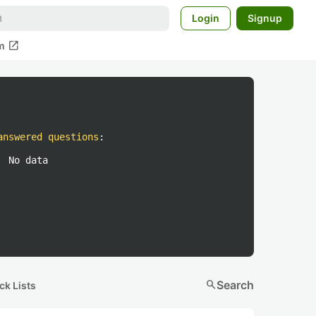
Login
Signup
open_in_new
m
answered questions
:
No data
search
Search
ck Lists