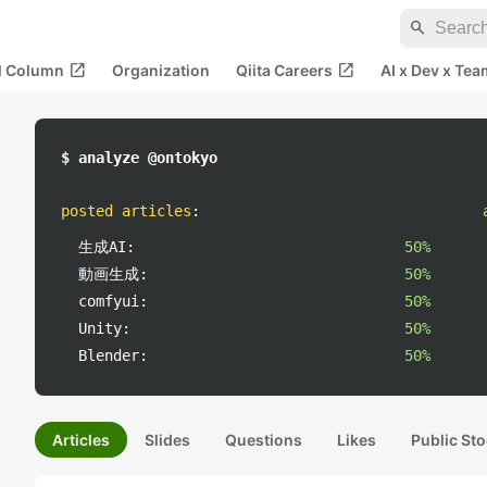
search
open_in_new
open_in_new
al Column
Organization
Qiita Careers
AI x Dev x Tea
$ analyze @ontokyo
posted articles
:
生成AI:
50%
動画生成:
50%
comfyui:
50%
Unity:
50%
Blender:
50%
Articles
Slides
Questions
Likes
Public Sto