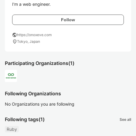
I'm a web engineer.
Follow
public
https://onoxeve.com
location_on
Tokyo, Japan
Participating Organizations
(1)
Following Organizations
No Organizations you are following
Following tags
(1)
See all
Ruby