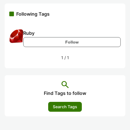
Following Tags
Ruby
Follow
1
/
1
search
Find Tags to follow
Search Tags