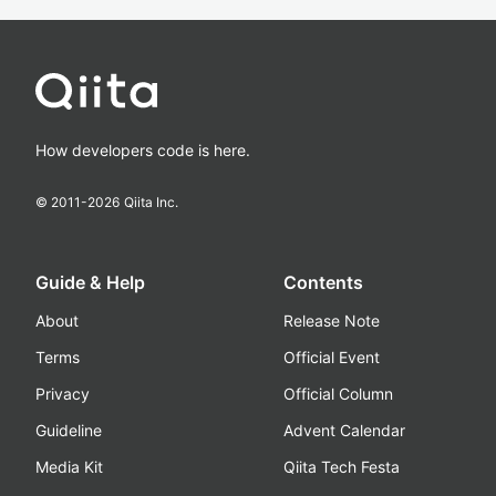
How developers code is here.
© 2011-
2026
Qiita Inc.
Guide & Help
Contents
About
Release Note
Terms
Official Event
Privacy
Official Column
Guideline
Advent Calendar
Media Kit
Qiita Tech Festa