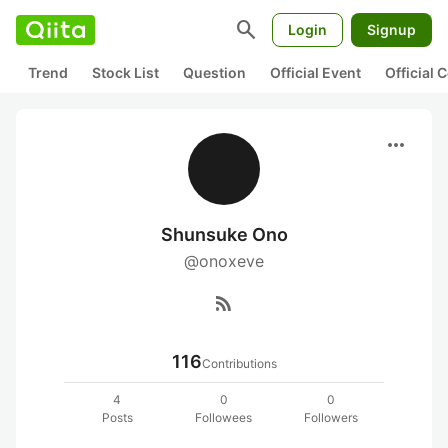
search
Login
Signup
Trend
Stock List
Question
Official Event
Official
more_horiz
Shunsuke Ono
@onoxeve
rss_feed
116
Contributions
4
0
0
Posts
Followees
Followers