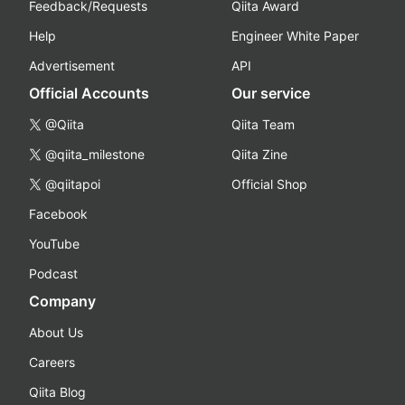
Feedback/Requests
Qiita Award
Help
Engineer White Paper
Advertisement
API
Official Accounts
Our service
@Qiita
Qiita Team
@qiita_milestone
Qiita Zine
@qiitapoi
Official Shop
Facebook
YouTube
Podcast
Company
About Us
Careers
Qiita Blog