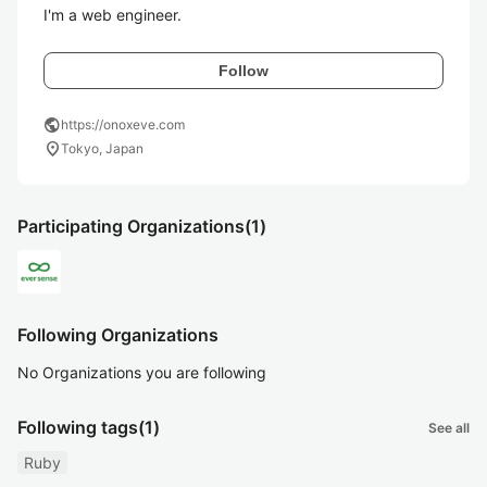
I'm a web engineer.
Follow
public
https://onoxeve.com
location_on
Tokyo, Japan
Participating Organizations
(1)
Following Organizations
No Organizations you are following
Following tags
(1)
See all
Ruby