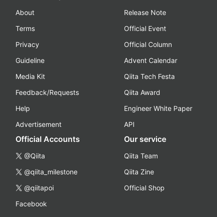
About
Release Note
Terms
Official Event
Privacy
Official Column
Guideline
Advent Calendar
Media Kit
Qiita Tech Festa
Feedback/Requests
Qiita Award
Help
Engineer White Paper
Advertisement
API
Official Accounts
Our service
@Qiita
Qiita Team
@qiita_milestone
Qiita Zine
@qiitapoi
Official Shop
Facebook