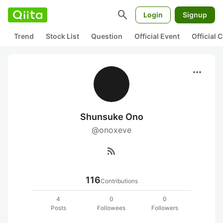
search
Login
Signup
Trend
Stock List
Question
Official Event
Official
more_horiz
Shunsuke Ono
@onoxeve
rss_feed
116
Contributions
4
0
0
Posts
Followees
Followers