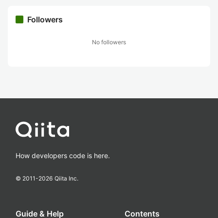
Followers
No followers
How developers code is here.
© 2011-
2026
Qiita Inc.
Guide & Help
Contents