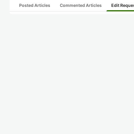
Posted Articles
Commented Articles
Edit Reque