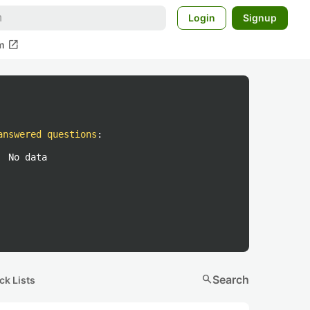
Login
Signup
open_in_new
m
answered questions
:
No data
search
Search
ck Lists