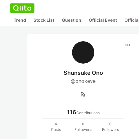
Trend
Stock List
Question
Official Event
Offici
more_horiz
Shunsuke Ono
@onoxeve
rss_feed
116
Contributions
4
0
0
Posts
Followees
Followers