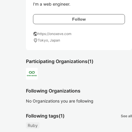
I'm a web engineer.
Follow
public
https://onoxeve.com
location_on
Tokyo, Japan
Participating Organizations
(1)
Following Organizations
No Organizations you are following
Following tags
(1)
See all
Ruby