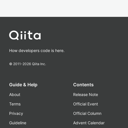
How developers code is here.
© 2011-
2026
Qiita Inc.
Guide & Help
Contents
About
Release Note
Terms
Official Event
Privacy
Official Column
Guideline
Advent Calendar