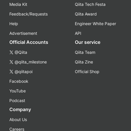
Media Kit
Qiita Tech Festa
Feedback/Requests
Qiita Award
Help
Engineer White Paper
Advertisement
API
Official Accounts
Our service
@Qiita
Qiita Team
@qiita_milestone
Qiita Zine
@qiitapoi
Official Shop
Facebook
YouTube
Podcast
Company
About Us
Careers