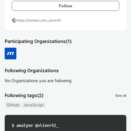
Follow
public
https://twitter.com/_oliverSI
Participating Organizations
(1)
Following Organizations
No Organizations you are following
Following tags
(2)
See all
GitHub
JavaScript
$ analyze @oliverSI_