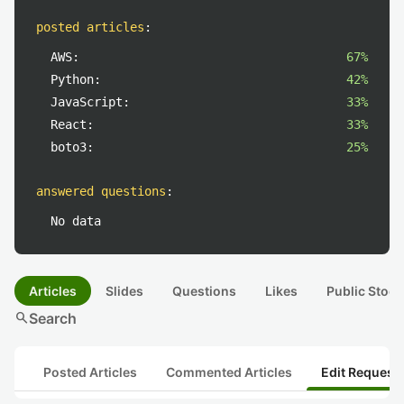
posted articles
:
AWS:
67%
Python:
42%
JavaScript:
33%
React:
33%
boto3:
25%
answered questions
:
No data
Articles
Slides
Questions
Likes
Public Stock
search
Search
Posted Articles
Commented Articles
Edit Request