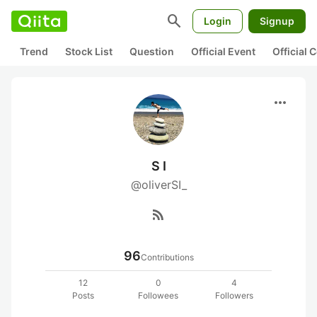
search
Login
Signup
Trend
Stock List
Question
Official Event
Official
more_horiz
S I
@oliverSI_
rss_feed
96
Contributions
12
0
4
Posts
Followees
Followers