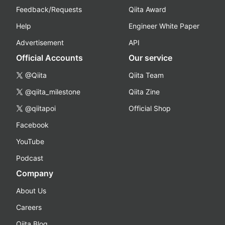
Feedback/Requests
Qiita Award
Help
Engineer White Paper
Advertisement
API
Official Accounts
Our service
@Qiita
Qiita Team
@qiita_milestone
Qiita Zine
@qiitapoi
Official Shop
Facebook
YouTube
Podcast
Company
About Us
Careers
Qiita Blog