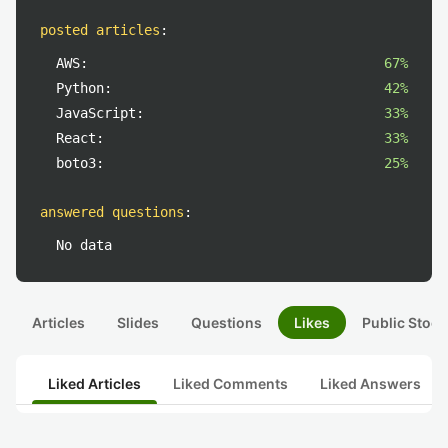
posted articles
:
AWS:
67%
Python:
42%
JavaScript:
33%
React:
33%
boto3:
25%
answered questions
:
No data
Articles
Slides
Questions
Likes
Public Stock
Liked Articles
Liked Comments
Liked Answers