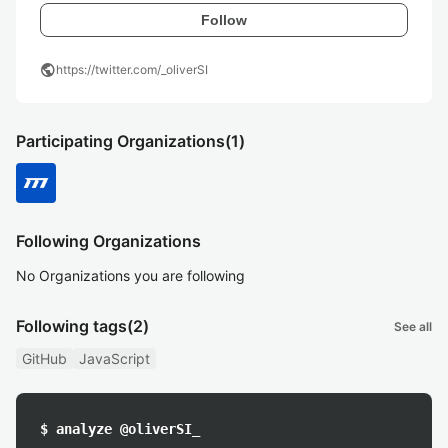
Follow
public
https://twitter.com/_oliverSI
Participating Organizations
(1)
Following Organizations
No Organizations you are following
Following tags
(2)
See all
GitHub
JavaScript
$ analyze @oliverSI_