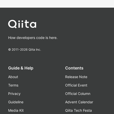
How developers code is here.
© 2011-
2026
Qiita Inc.
Guide & Help
Contents
About
Release Note
Terms
Official Event
Privacy
Official Column
Guideline
Advent Calendar
Media Kit
Qiita Tech Festa