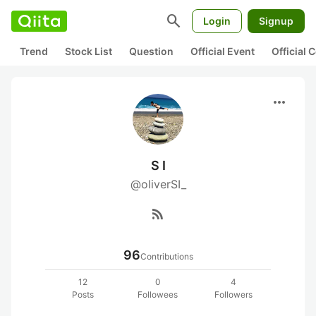
search
Login
Signup
Trend
Stock List
Question
Official Event
Official
more_horiz
S I
@oliverSI_
rss_feed
96
Contributions
12
0
4
Posts
Followees
Followers