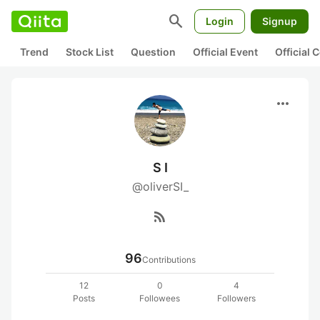
search
Login
Signup
Trend
Stock List
Question
Official Event
Official
more_horiz
S I
@oliverSI_
rss_feed
96
Contributions
12
0
4
Posts
Followees
Followers