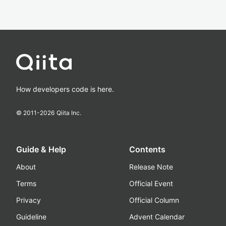
How developers code is here.
© 2011-
2026
Qiita Inc.
Guide & Help
Contents
About
Release Note
Terms
Official Event
Privacy
Official Column
Guideline
Advent Calendar