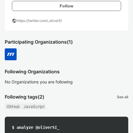
Follow
public
https://twitter.com/_oliverSI
Participating Organizations
(1)
Following Organizations
No Organizations you are following
Following tags
(2)
See all
GitHub
JavaScript
$ analyze @oliverSI_