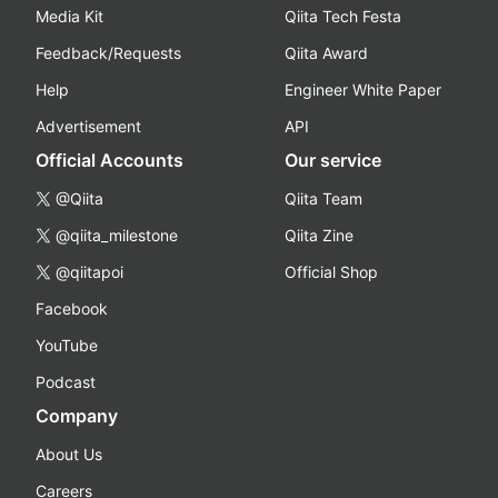
Media Kit
Qiita Tech Festa
Feedback/Requests
Qiita Award
Help
Engineer White Paper
Advertisement
API
Official Accounts
Our service
@Qiita
Qiita Team
@qiita_milestone
Qiita Zine
@qiitapoi
Official Shop
Facebook
YouTube
Podcast
Company
About Us
Careers