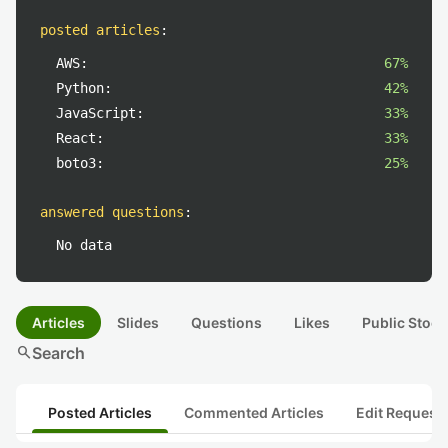
posted articles
:
AWS:
67%
Python:
42%
JavaScript:
33%
React:
33%
boto3:
25%
answered questions
:
No data
Articles
Slides
Questions
Likes
Public Stock
search
Search
Posted Articles
Commented Articles
Edit Request