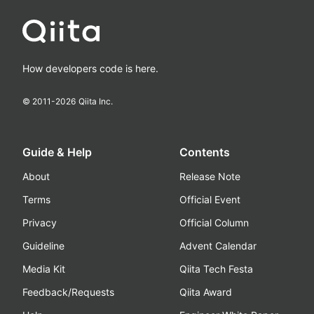
How developers code is here.
© 2011-
2026
Qiita Inc.
Guide & Help
Contents
About
Release Note
Terms
Official Event
Privacy
Official Column
Guideline
Advent Calendar
Media Kit
Qiita Tech Festa
Feedback/Requests
Qiita Award