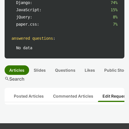
Django:
74%
JavaScript:
15%
jQuery:
8%
paper.css:
7%
answered questions
:
No data
Articles
Slides
Questions
Likes
Public Stock
search
Search
Posted Articles
Commented Articles
Edit Request