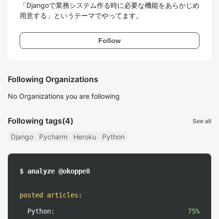
「Djangoで業務システム作る時に必要な機能をあらかじめ
用意する」というテーマでやってます。
Follow
Following Organizations
No Organizations you are following
Following tags
(4)
See all
Django
Pycharm
Heroku
Python
$ analyze @okoppe8
posted articles
:
Python:
75%