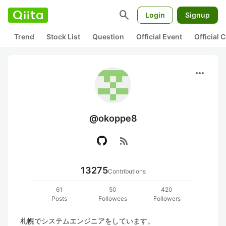
search
Login
Signup
Trend
Stock List
Question
Official Event
Official
more_horiz
@okoppe8
rss_feed
13275
Contributions
61
50
420
Posts
Followees
Followers
札幌でシステムエンジニアをしています。
