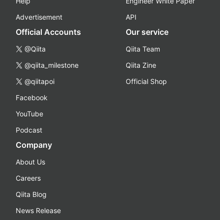
Help
Engineer White Paper
Advertisement
API
Official Accounts
Our service
@Qiita
Qiita Team
@qiita_milestone
Qiita Zine
@qiitapoi
Official Shop
Facebook
YouTube
Podcast
Company
About Us
Careers
Qiita Blog
News Release