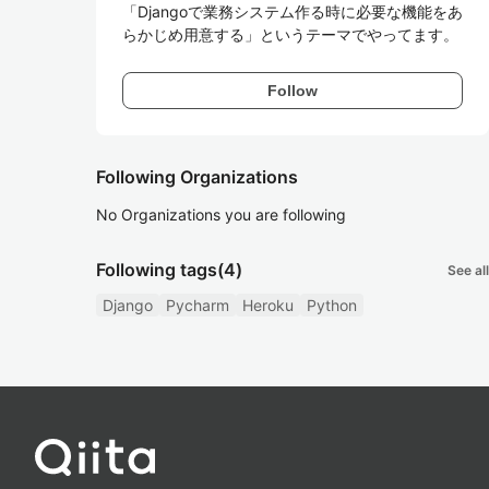
「Djangoで業務システム作る時に必要な機能をあ
らかじめ用意する」というテーマでやってます。
Follow
Following Organizations
No Organizations you are following
Following tags
(4)
See all
Django
Pycharm
Heroku
Python