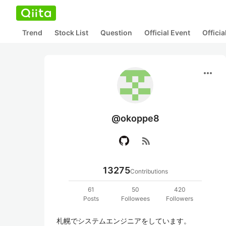
Trend
Stock List
Question
Official Event
Offici
more_horiz
@okoppe8
rss_feed
13275
Contributions
61
50
420
Posts
Followees
Followers
札幌でシステムエンジニアをしています。
