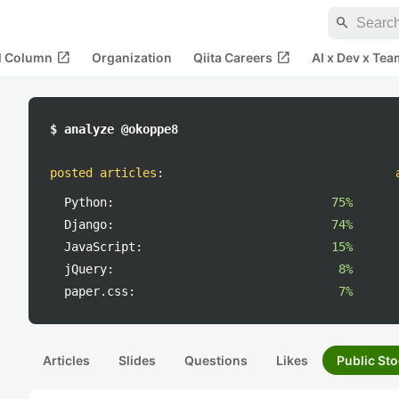
search
open_in_new
open_in_new
al Column
Organization
Qiita Careers
AI x Dev x Tea
$ analyze @okoppe8
posted articles
:
Python:
75%
Django:
74%
JavaScript:
15%
jQuery:
8%
paper.css:
7%
Articles
Slides
Questions
Likes
Public Sto