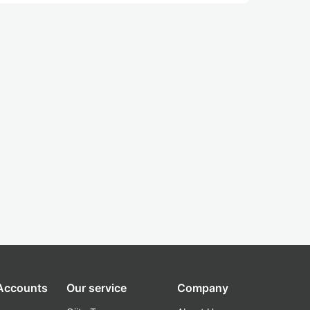
 Accounts
Our service
Company