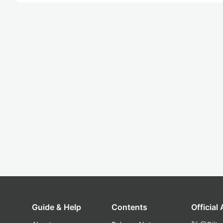
Guide & Help
Contents
Official