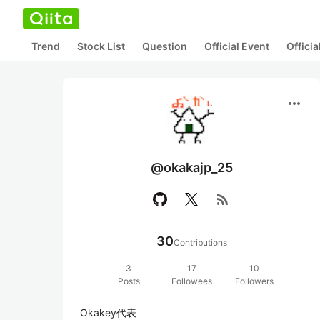
Trend
Stock List
Question
Official Event
Offici
more_horiz
@okakajp_25
rss_feed
30
Contributions
3
17
10
Posts
Followees
Followers
Okakey代表
