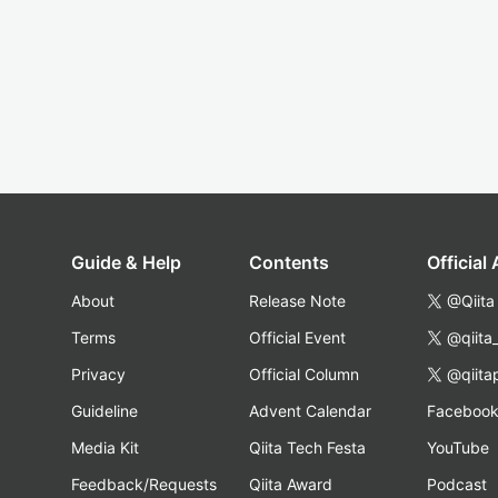
Guide & Help
Contents
Official
About
Release Note
@Qiita
Terms
Official Event
@qiita
Privacy
Official Column
@qiita
Guideline
Advent Calendar
Faceboo
Media Kit
Qiita Tech Festa
YouTube
Feedback/Requests
Qiita Award
Podcast