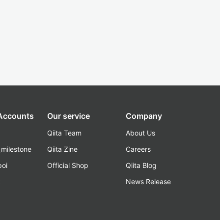
 Accounts
Our service
Company
Qiita Team
About Us
_milestone
Qiita Zine
Careers
poi
Official Shop
Qiita Blog
k
News Release