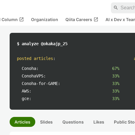
search
open_in_new
open_in_new
al Column
Organization
Qiita Careers
AI x Dev x Tea
$ analyze @okakajp_25
posted articles
:
Conoha:
67%
ConohaVPS:
33%
Conoha-for-GAME:
33%
AWS:
33%
gce:
33%
Articles
Slides
Questions
Likes
Public Sto