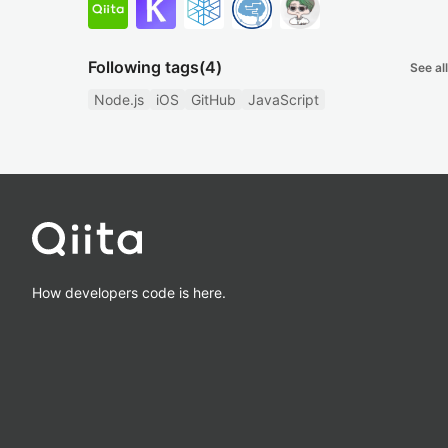
Following tags
(4)
See all
Node.js
iOS
GitHub
JavaScript
How developers code is here.