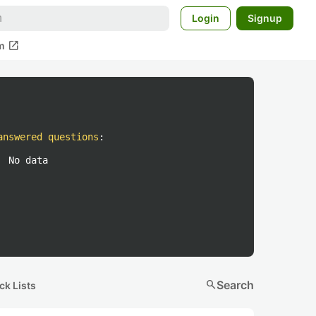
Login
Signup
open_in_new
m
answered questions
:
No data
search
Search
ck Lists