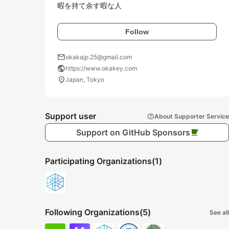
暇を持て余す暇な人
Follow
mail
okakajp.25@gmail.com
public
https://www.okakey.com
location_on
Japan, Tokyo
Support user
help
About Supporter Service
Support on GitHub Sponsors
local_cafe
Participating Organizations
(1)
Following Organizations
(5)
See all