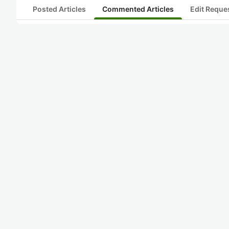
Posted Articles
Commented Articles
Edit Reque