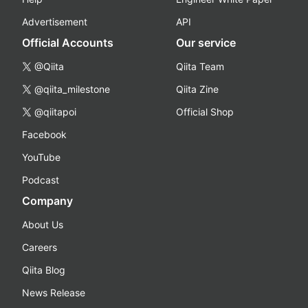
Advertisement
API
Official Accounts
Our service
@Qiita
Qiita Team
@qiita_milestone
Qiita Zine
@qiitapoi
Official Shop
Facebook
YouTube
Podcast
Company
About Us
Careers
Qiita Blog
News Release