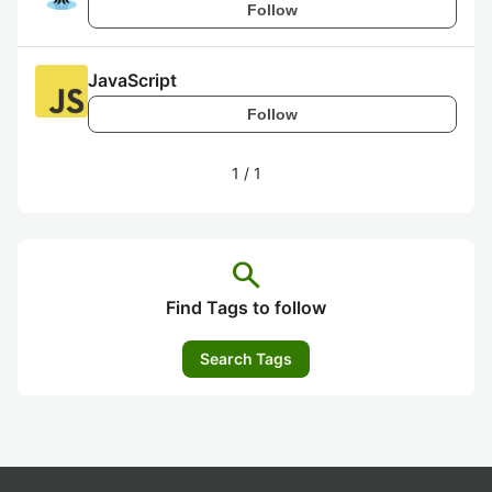
Follow
JavaScript
Follow
1
/
1
search
Find Tags to follow
Search Tags