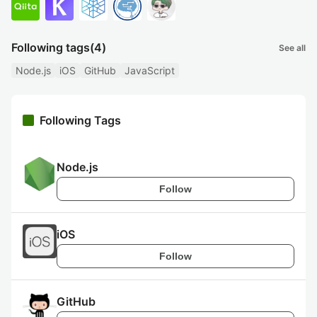
Following tags
(4)
See all
Node.js
iOS
GitHub
JavaScript
Following Tags
Node.js
Follow
iOS
Follow
GitHub