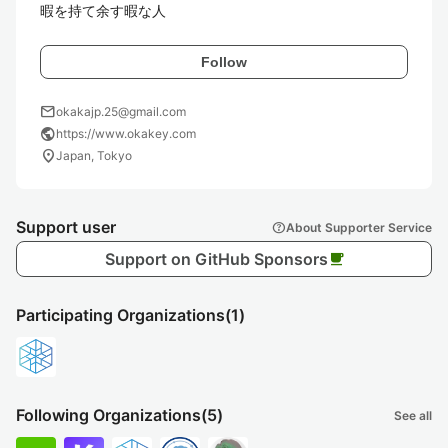
暇を持て余す暇な人
Follow
mail
okakajp.25@gmail.com
public
https://www.okakey.com
location_on
Japan, Tokyo
Support user
help
About Supporter Service
Support on GitHub Sponsors
local_cafe
Participating Organizations
(1)
Following Organizations
(5)
See all