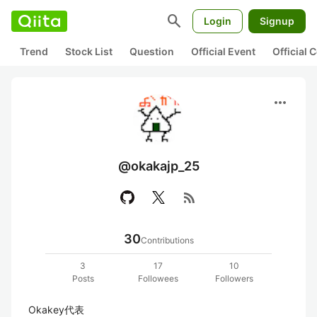
search
Login
Signup
Trend
Stock List
Question
Official Event
Official
more_horiz
@okakajp_25
rss_feed
30
Contributions
3
17
10
Posts
Followees
Followers
Okakey代表
