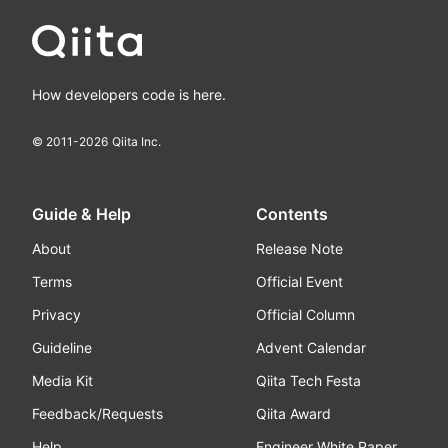
How developers code is here.
© 2011-
2026
Qiita Inc.
Guide & Help
Contents
About
Release Note
Terms
Official Event
Privacy
Official Column
Guideline
Advent Calendar
Media Kit
Qiita Tech Festa
Feedback/Requests
Qiita Award
Help
Engineer White Paper