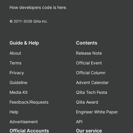
How developers code is here.
© 2011-
2026
Qiita Inc.
Guide & Help
Contents
About
Release Note
Terms
Official Event
Privacy
Official Column
Guideline
Advent Calendar
Media Kit
Qiita Tech Festa
Feedback/Requests
Qiita Award
Help
Engineer White Paper
Advertisement
API
Official Accounts
Our service