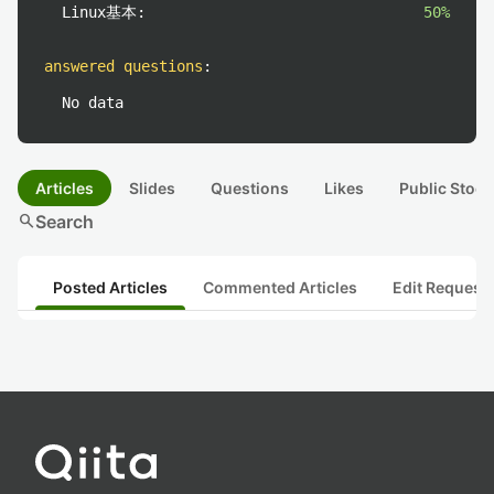
Linux基本:
50%
answered questions
:
No data
Articles
Slides
Questions
Likes
Public Stock
search
Search
Posted Articles
Commented Articles
Edit Request