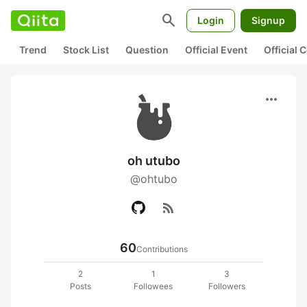
search
Login
Signup
Trend
Stock List
Question
Official Event
Official
more_horiz
oh utubo
@ohtubo
rss_feed
60
Contributions
2
1
3
Posts
Followees
Followers