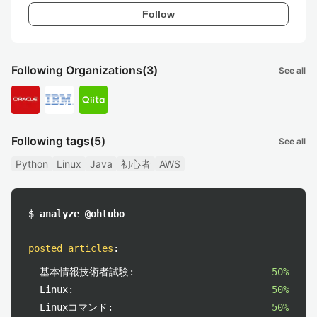
Follow
Following Organizations
(3)
See all
Following tags
(5)
See all
Python
Linux
Java
初心者
AWS
$ analyze @ohtubo
posted articles
:
基本情報技術者試験:
50%
Linux:
50%
Linuxコマンド:
50%