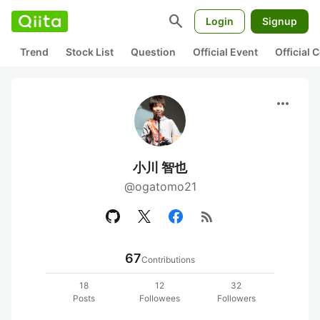
search
Login
Signup
Trend
Stock List
Question
Official Event
Official
more_horiz
小川 智也
@ogatomo21
rss_feed
67
Contributions
18
12
32
Posts
Followees
Followers