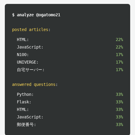
$ analyze @ogatomo21
posted articles
:
HTML:
22%
JavaScript:
22%
N100:
17%
UNIVERGE:
17%
自宅サーバー:
17%
answered questions
:
Python:
33%
Flask:
33%
HTML:
33%
JavaScript:
33%
郵便番号:
33%