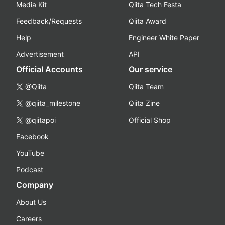
Media Kit
Qiita Tech Festa
Feedback/Requests
Qiita Award
Help
Engineer White Paper
Advertisement
API
Official Accounts
Our service
@Qiita
Qiita Team
@qiita_milestone
Qiita Zine
@qiitapoi
Official Shop
Facebook
YouTube
Podcast
Company
About Us
Careers