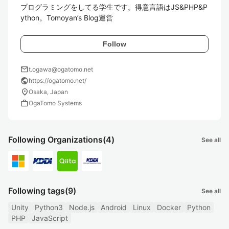
プログラミングをしてる学生です。得意言語はJS&PHP&P
ython。Tomoyan’s Blog運営
Follow
mail
t.ogawa@ogatomo.net
public
https://ogatomo.net/
location_on
Osaka, Japan
work
OgaTomo Systems
Following Organizations
(4)
See all
Following tags
(9)
See all
Unity
Python3
Node.js
Android
Linux
Docker
Python
PHP
JavaScript