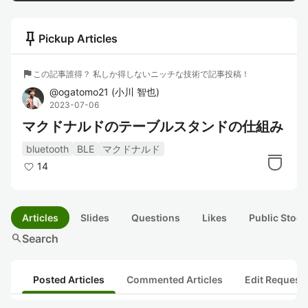
push_pin
Pickup Articles
flag
この記事誰得？ 私しか得しないニッチな技術で記事投稿！
@
ogatomo21
(
小川 智也
)
2023-07-06
マクドナルドのテーブルスタンドの仕組み
bluetooth
BLE
マクドナルド
14
Articles
Slides
Questions
Likes
Public Stock
search
Search
Posted Articles
Commented Articles
Edit Request