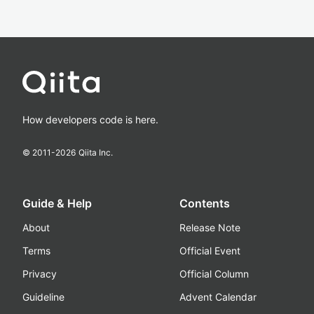
How developers code is here.
© 2011-
2026
Qiita Inc.
Guide & Help
Contents
About
Release Note
Terms
Official Event
Privacy
Official Column
Guideline
Advent Calendar