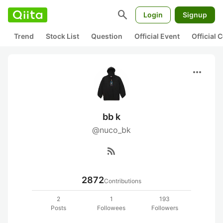
search
Login
Signup
Trend
Stock List
Question
Official Event
Official
more_horiz
bb k
@nuco_bk
rss_feed
2872
Contributions
2
1
193
Posts
Followees
Followers