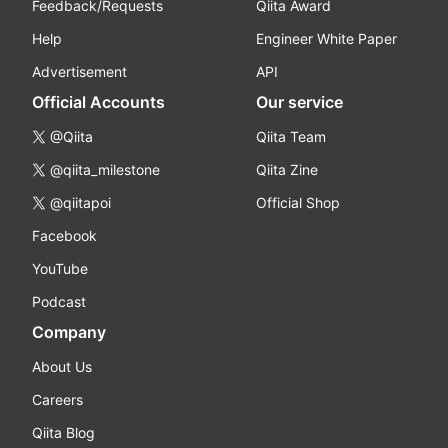
Feedback/Requests
Qiita Award
Help
Engineer White Paper
Advertisement
API
Official Accounts
Our service
@Qiita
Qiita Team
@qiita_milestone
Qiita Zine
@qiitapoi
Official Shop
Facebook
YouTube
Podcast
Company
About Us
Careers
Qiita Blog