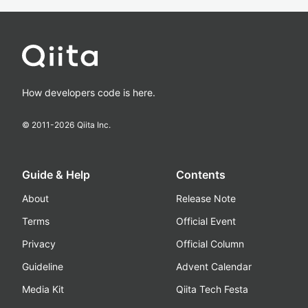
How developers code is here.
© 2011-
2026
Qiita Inc.
Guide & Help
Contents
About
Release Note
Terms
Official Event
Privacy
Official Column
Guideline
Advent Calendar
Media Kit
Qiita Tech Festa