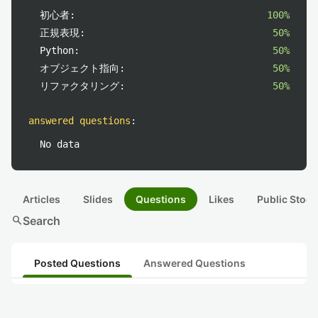
初心者:
100%
正規表現:
50%
Python:
50%
オブジェクト指向:
50%
リファクタリング:
50%
answered questions
:
No data
Articles
Slides
Questions
Likes
Public Stock
search
Search
Posted Questions
Answered Questions