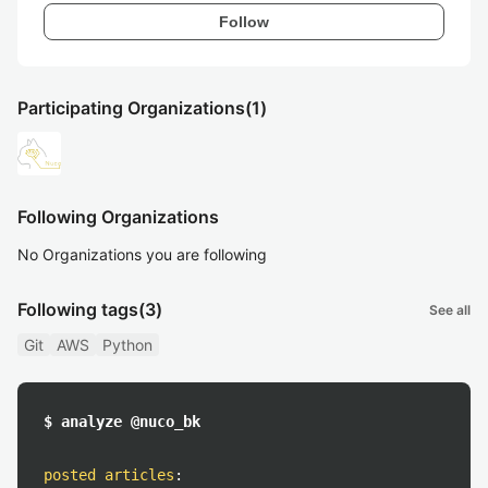
Follow
Participating Organizations
(1)
Following Organizations
No Organizations you are following
Following tags
(3)
See all
Git
AWS
Python
$ analyze @nuco_bk
posted articles
: