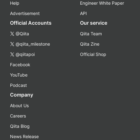
Help
Engineer White Paper
Advertisement
API
Official Accounts
Our service
@Qiita
Qiita Team
@qiita_milestone
Qiita Zine
@qiitapoi
Official Shop
Facebook
YouTube
Podcast
Company
About Us
Careers
Qiita Blog
News Release