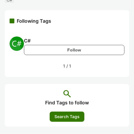
Following Tags
C#
Follow
1
/
1
search
Find Tags to follow
Search Tags