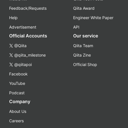
Feedback/Requests
Qiita Award
Help
Engineer White Paper
Advertisement
API
Official Accounts
Our service
@Qiita
Qiita Team
@qiita_milestone
Qiita Zine
@qiitapoi
Official Shop
Facebook
YouTube
Podcast
Company
About Us
Careers