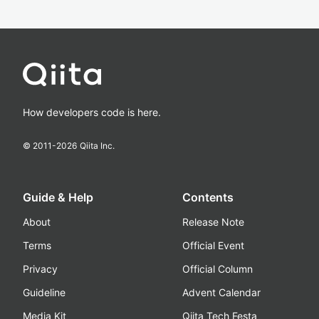
How developers code is here.
© 2011-
2026
Qiita Inc.
Guide & Help
Contents
About
Release Note
Terms
Official Event
Privacy
Official Column
Guideline
Advent Calendar
Media Kit
Qiita Tech Festa