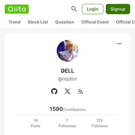
search
Login
Signup
Trend
Stock List
Question
Official Event
Official
more_horiz
D̷ELL
@nqdior
rss_feed
1590
Contributions
19
7
123
Posts
Followees
Followers