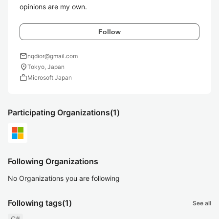
opinions are my own.
Follow
mail
nqdior@gmail.com
location_on
Tokyo, Japan
work
Microsoft Japan
Participating Organizations
(1)
Following Organizations
No Organizations you are following
Following tags
(1)
See all
C#