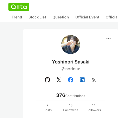
Trend
Stock List
Question
Official Event
Offici
more_horiz
Yoshinori Sasaki
@norinux
rss_feed
376
Contributions
7
18
14
Posts
Followees
Followers