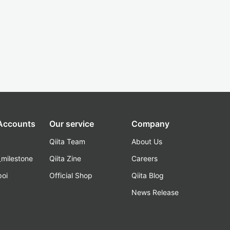
 Accounts
Our service
Company
Qiita Team
About Us
_milestone
Qiita Zine
Careers
poi
Official Shop
Qiita Blog
k
News Release