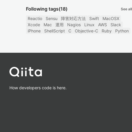
Following tags
(18)
See all
Reactio
Sensu
障害対応方法
Swift
MacOSX
Xcode
Mac
運用
Nagios
Linux
AWS
Slack
iPhone
ShellScript
C
Objective-C
Ruby
Python
How developers code is here.