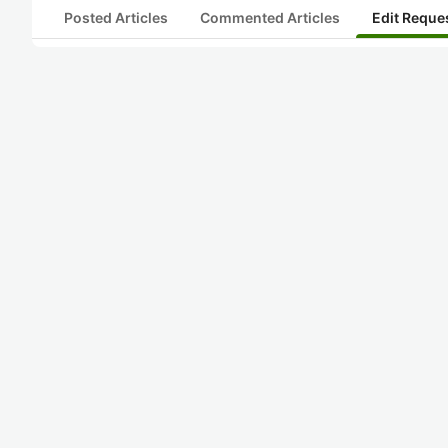
Posted Articles
Commented Articles
Edit Reque