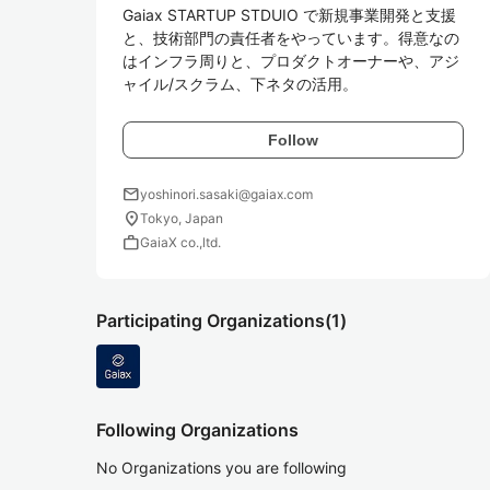
Gaiax STARTUP STDUIO で新規事業開発と支援
と、技術部門の責任者をやっています。得意なの
はインフラ周りと、プロダクトオーナーや、アジ
ャイル/スクラム、下ネタの活用。
Follow
mail
yoshinori.sasaki@gaiax.com
location_on
Tokyo, Japan
work
GaiaX co.,ltd.
Participating Organizations
(1)
Following Organizations
No Organizations you are following