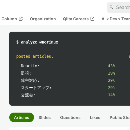
search
open_in_new
open_in_new
al Column
Organization
Qiita Careers
AI x Dev x Tea
$ analyze @norinux
posted articles
:
Reactio:
43%
監視:
29%
障害対応:
29%
スタートアップ:
29%
交流会:
14%
Articles
Slides
Questions
Likes
Public Sto