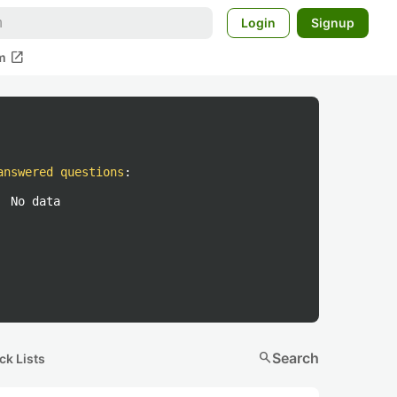
Login
Signup
open_in_new
m
answered questions
:
No data
search
Search
ck Lists