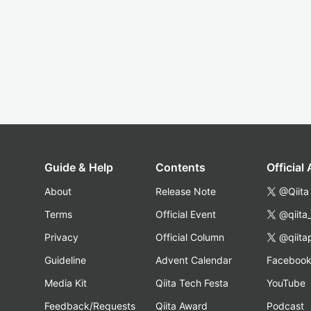
Guide & Help
Contents
Official
About
Release Note
@Qiita
Terms
Official Event
@qiita
Privacy
Official Column
@qiita
Guideline
Advent Calendar
Faceboo
Media Kit
Qiita Tech Festa
YouTube
Feedback/Requests
Qiita Award
Podcast