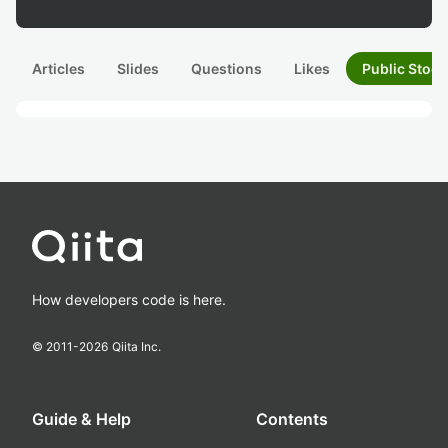
Articles
Slides
Questions
Likes
Public Stock
How developers code is here.
© 2011-
2026
Qiita Inc.
Guide & Help
Contents