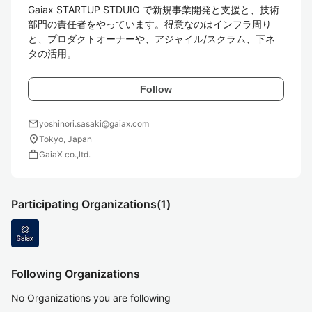
Gaiax STARTUP STDUIO で新規事業開発と支援と、技術
部門の責任者をやっています。得意なのはインフラ周り
と、プロダクトオーナーや、アジャイル/スクラム、下ネ
タの活用。
Follow
mail
yoshinori.sasaki@gaiax.com
location_on
Tokyo, Japan
work
GaiaX co.,ltd.
Participating Organizations
(1)
Following Organizations
No Organizations you are following