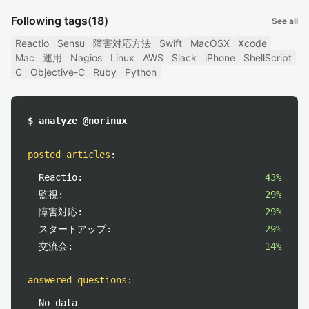
Following tags
(18)
See all
Reactio
Sensu
障害対応方法
Swift
MacOSX
Xcode
Mac
運用
Nagios
Linux
AWS
Slack
iPhone
ShellScript
C
Objective-C
Ruby
Python
$ analyze @norinux
posted articles
:
Reactio:
43%
監視:
29%
障害対応:
29%
スタートアップ:
29%
交流会:
14%
answered questions
:
No data