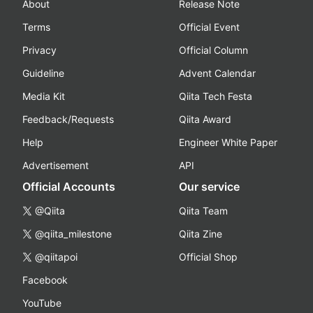
About
Release Note
Terms
Official Event
Privacy
Official Column
Guideline
Advent Calendar
Media Kit
Qiita Tech Festa
Feedback/Requests
Qiita Award
Help
Engineer White Paper
Advertisement
API
Official Accounts
Our service
@Qiita
Qiita Team
@qiita_milestone
Qiita Zine
@qiitapoi
Official Shop
Facebook
YouTube