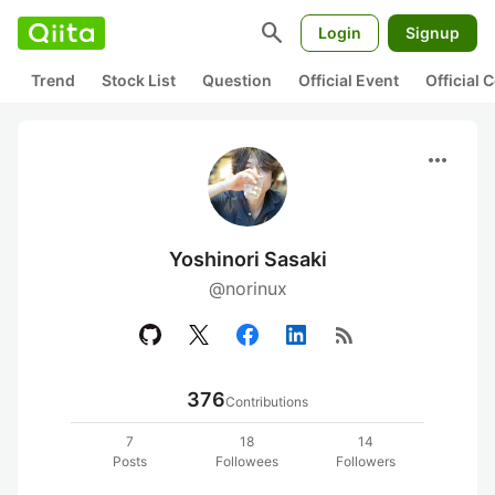
search
Login
Signup
Trend
Stock List
Question
Official Event
Official
more_horiz
Yoshinori Sasaki
@norinux
rss_feed
376
Contributions
7
18
14
Posts
Followees
Followers