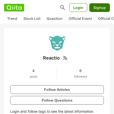
search
Login
Signup
Trend
Stock List
Question
Official Event
Official
rss_feed
Reactio
4
6
posts
followers
Follow Articles
Follow Questions
Login and follow tags to see the latest information.