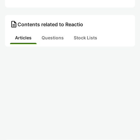
description
Contents related to Reactio
Articles
Questions
Stock Lists