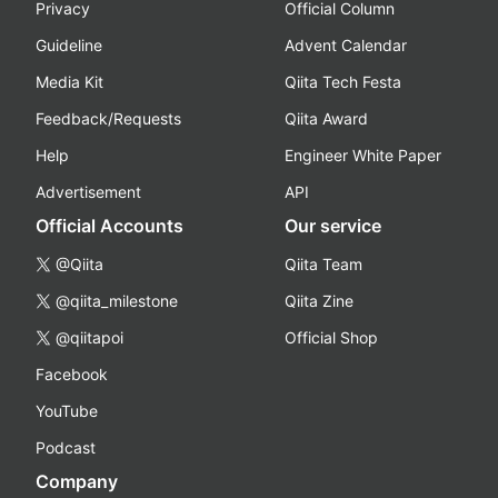
Privacy
Official Column
Guideline
Advent Calendar
Media Kit
Qiita Tech Festa
Feedback/Requests
Qiita Award
Help
Engineer White Paper
Advertisement
API
Official Accounts
Our service
@Qiita
Qiita Team
@qiita_milestone
Qiita Zine
@qiitapoi
Official Shop
Facebook
YouTube
Podcast
Company