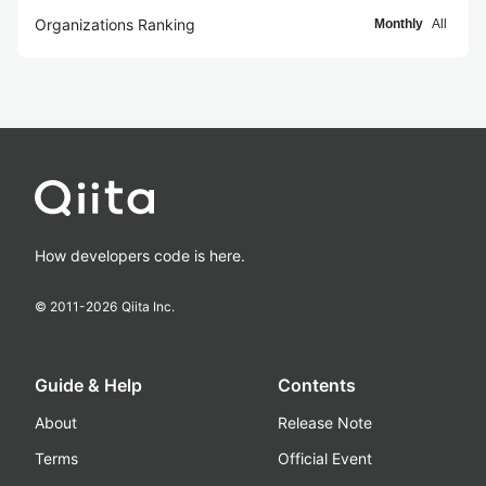
Organizations Ranking
Monthly
All
How developers code is here.
© 2011-
2026
Qiita Inc.
Guide & Help
Contents
About
Release Note
Terms
Official Event