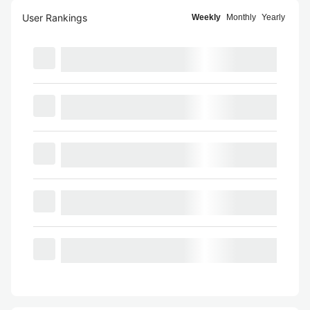
User Rankings
Weekly
Monthly
Yearly