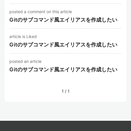
posted a comment on this article
Gitのサブコマンド風エイリアスを作成したい
article is Liked
Gitのサブコマンド風エイリアスを作成したい
posted an article
Gitのサブコマンド風エイリアスを作成したい
1
/
1