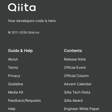
How developers code is here.
© 2011-
2026
Qiita Inc.
Guide & Help
Contents
About
Release Note
Terms
Official Event
Privacy
Official Column
Guideline
Advent Calendar
Media Kit
Qiita Tech Festa
Feedback/Requests
Qiita Award
Help
Engineer White Paper