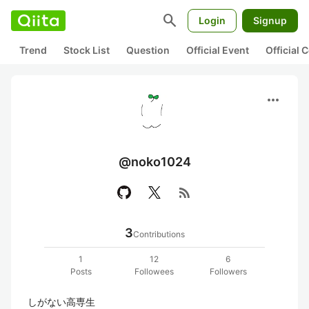
search
Login
Signup
Trend
Stock List
Question
Official Event
Official
more_horiz
@noko1024
rss_feed
3
Contributions
1
12
6
Posts
Followees
Followers
しがない高専生