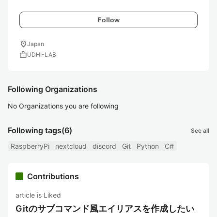
Follow
location_on
Japan
work
UDHI-LAB
Following Organizations
No Organizations you are following
Following tags
(6)
See all
RaspberryPi
nextcloud
discord
Git
Python
C#
Contributions
article is Liked
Gitのサブコマンド風エイリアスを作成したい