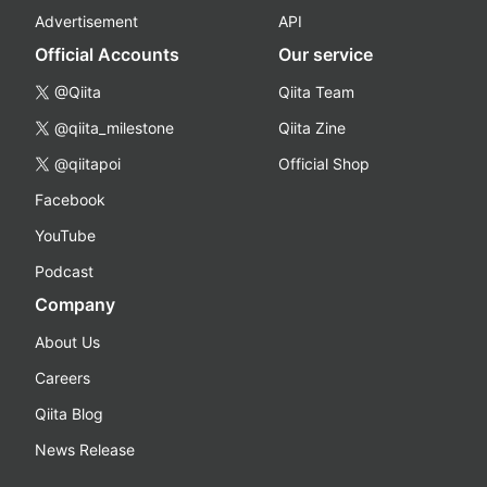
Advertisement
API
Official Accounts
Our service
@Qiita
Qiita Team
@qiita_milestone
Qiita Zine
@qiitapoi
Official Shop
Facebook
YouTube
Podcast
Company
About Us
Careers
Qiita Blog
News Release