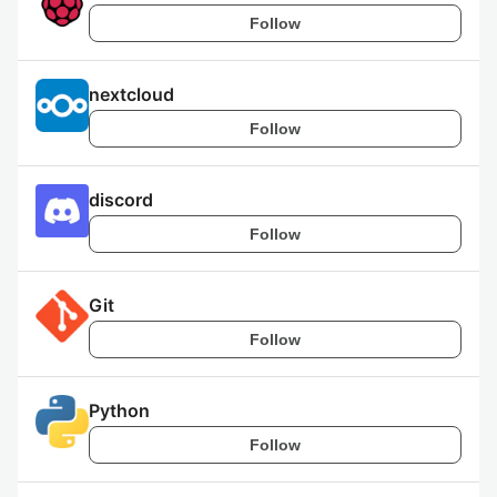
Follow
nextcloud
Follow
discord
Follow
Git
Follow
Python
Follow