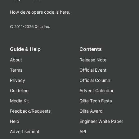
How developers code is here.
© 2011-
2026
Qiita Inc.
Guide & Help
Contents
About
Release Note
Terms
Official Event
Privacy
Official Column
Guideline
Advent Calendar
Media Kit
Qiita Tech Festa
Feedback/Requests
Qiita Award
Help
Engineer White Paper
Advertisement
API