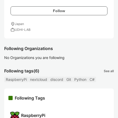
Follow
location_on
Japan
work
UDHI-LAB
Following Organizations
No Organizations you are following
Following tags
(6)
See all
RaspberryPi
nextcloud
discord
Git
Python
C#
Following Tags
RaspberryPi