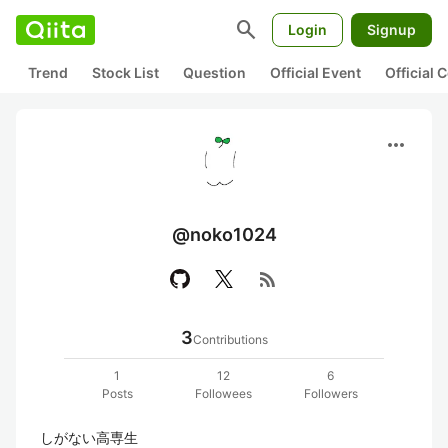
search
Login
Signup
Trend
Stock List
Question
Official Event
Official
more_horiz
@noko1024
rss_feed
3
Contributions
1
12
6
Posts
Followees
Followers
しがない高専生