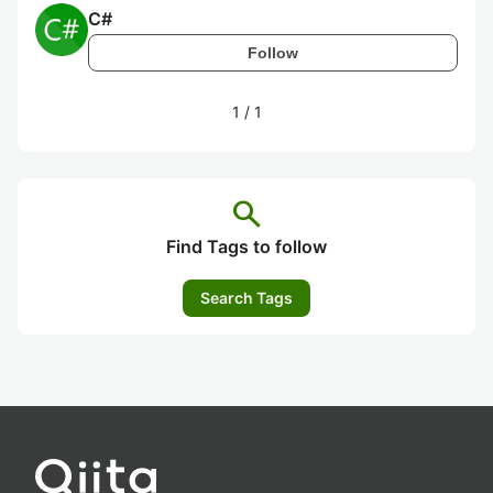
C#
Follow
1
/
1
search
Find Tags to follow
Search Tags