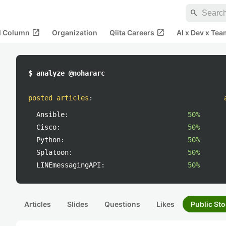
search
open_in_new
open_in_new
al Column
Organization
Qiita Careers
AI x Dev x Tea
$ analyze @nohararc
posted articles
:
Ansible:
50%
Cisco:
50%
Python:
50%
Splatoon:
50%
LINEmessagingAPI:
50%
Articles
Slides
Questions
Likes
Public Sto