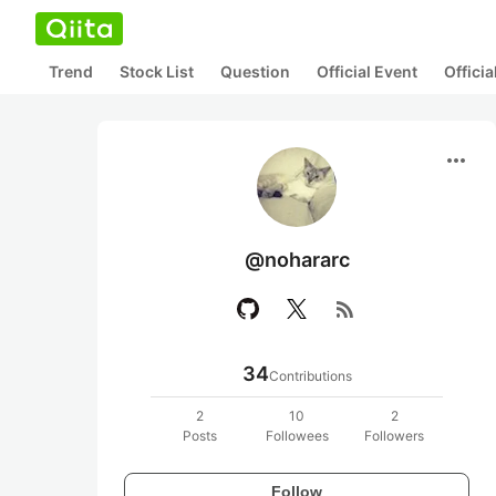
Trend
Stock List
Question
Official Event
Offici
more_horiz
@nohararc
rss_feed
34
Contributions
2
10
2
Posts
Followees
Followers
Follow