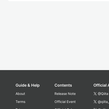
Guide & Help
Contents
Official
About
Release Note
@Qiita
Terms
Official Event
@qiita