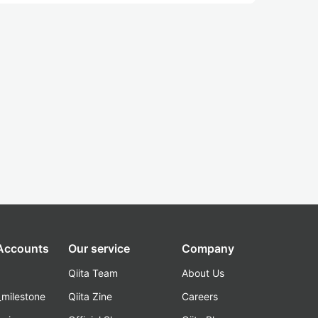
 Accounts
Our service
Company
Qiita Team
About Us
_milestone
Qiita Zine
Careers