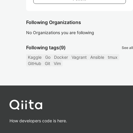
Following Organizations
No Organizations you are following
Following tags
(9)
See all
Kaggle
Go
Docker
Vagrant
Ansible
tmux
GitHub
Git
Vim
How developers code is here.