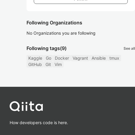
Following Organizations
No Organizations you are following
Following tags
(9)
See all
Kaggle
Go
Docker
Vagrant
Ansible
tmux
GitHub
Git
Vim
How developers code is here.