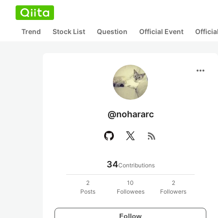
Trend
Stock List
Question
Official Event
Offici
more_horiz
@nohararc
rss_feed
34
Contributions
2
10
2
Posts
Followees
Followers
Follow