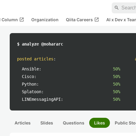
search
open_in_new
open_in_new
al Column
Organization
Qiita Careers
AI x Dev x Tea
$ analyze @nohararc
posted articles
:
Ansible:
50%
Cisco:
50%
Python:
50%
Splatoon:
50%
LINEmessagingAPI:
50%
Articles
Slides
Questions
Likes
Public Sto