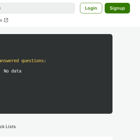
Login
Signup
open_in_new
m
answered questions
:
No data
ck Lists