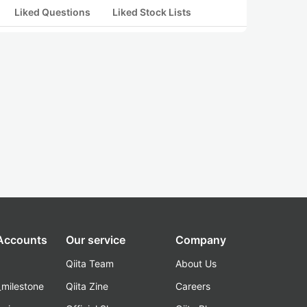
Liked Questions
Liked Stock Lists
 Accounts
Our service
Company
Qiita Team
About Us
_milestone
Qiita Zine
Careers