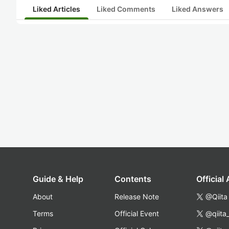
Liked Articles
Liked Comments
Liked Answers
Guide & Help
Contents
Official
About
Release Note
@Qiita
Terms
Official Event
@qiita