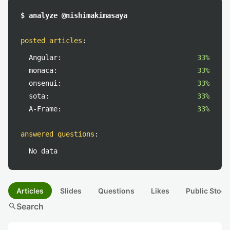
$ analyze @nishimakimasaya
posted articles
:
Angular:
33%
monaca:
33%
onsenui:
33%
sota:
33%
A-Frame:
33%
answered questions
:
No data
Articles
Slides
Questions
Likes
Public Stock
search
Search