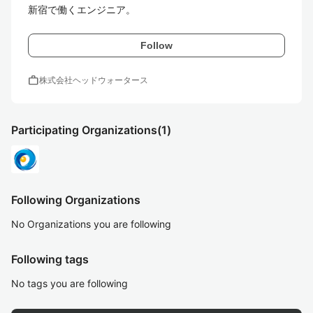
新宿で働くエンジニア。
Follow
work
株式会社ヘッドウォータース
Participating Organizations
(1)
Following Organizations
No Organizations you are following
Following tags
No tags you are following