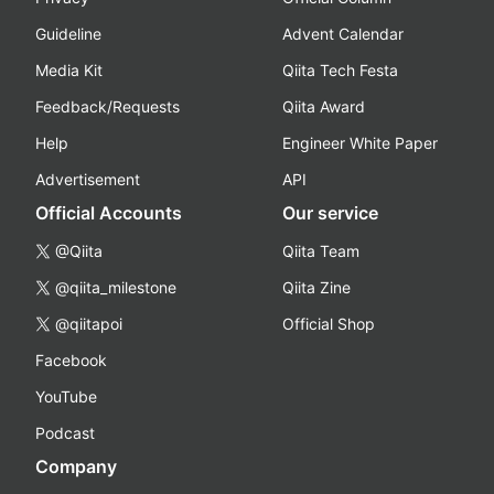
Guideline
Advent Calendar
Media Kit
Qiita Tech Festa
Feedback/Requests
Qiita Award
Help
Engineer White Paper
Advertisement
API
Official Accounts
Our service
@Qiita
Qiita Team
@qiita_milestone
Qiita Zine
@qiitapoi
Official Shop
Facebook
YouTube
Podcast
Company