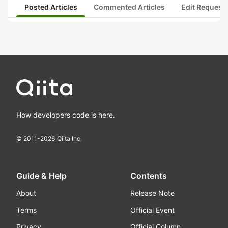
Posted Articles
Commented Articles
Edit Request
How developers code is here.
© 2011-
2026
Qiita Inc.
Guide & Help
Contents
About
Release Note
Terms
Official Event
Privacy
Official Column