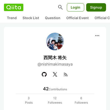
search
Login
Signup
Trend
Stock List
Question
Official Event
Official
more_horiz
西間木 将矢
@nishimakimasaya
rss_feed
42
Contributions
3
12
6
Posts
Followees
Followers