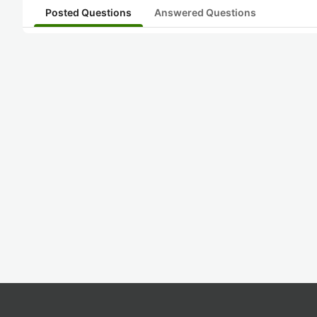
Posted Questions
Answered Questions