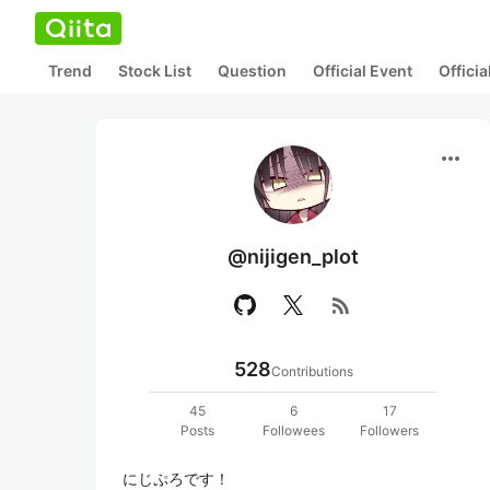
Trend
Stock List
Question
Official Event
Offici
more_horiz
@nijigen_plot
rss_feed
528
Contributions
45
6
17
Posts
Followees
Followers
にじぷろです！
