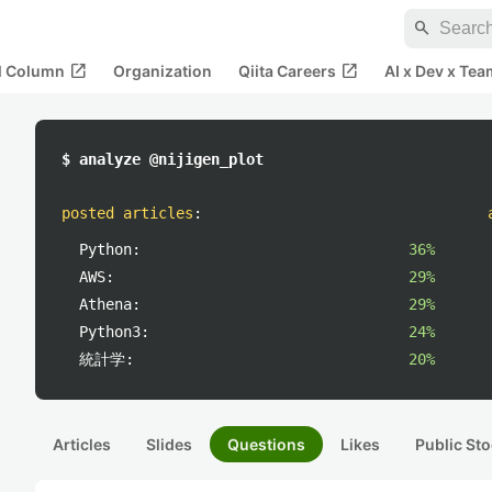
search
open_in_new
open_in_new
al Column
Organization
Qiita Careers
AI x Dev x Tea
$ analyze @nijigen_plot
posted articles
:
Python:
36%
AWS:
29%
Athena:
29%
Python3:
24%
統計学:
20%
Articles
Slides
Questions
Likes
Public Sto