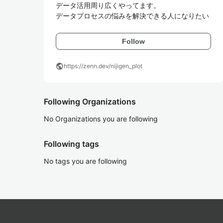
データ活用周り広くやってます。

データプロセスの悩みを解決できる人になりたい
Follow
public
https://zenn.dev/nijigen_plot
Following Organizations
No Organizations you are following
Following tags
No tags you are following