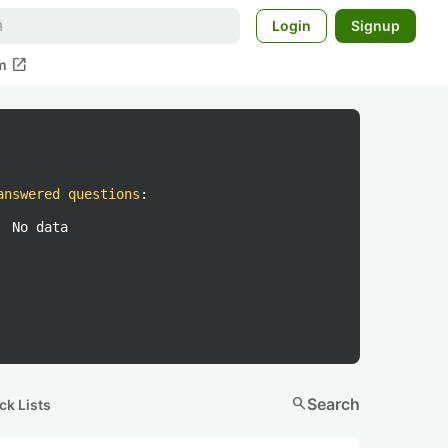
Login
Signup
open_in_new
m
answered questions
:
No data
search
Search
ck Lists