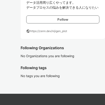
データ活用周り広くやってます。

データプロセスの悩みを解決できる人になりたい
Follow
public
https://zenn.dev/nijigen_plot
Following Organizations
No Organizations you are following
Following tags
No tags you are following