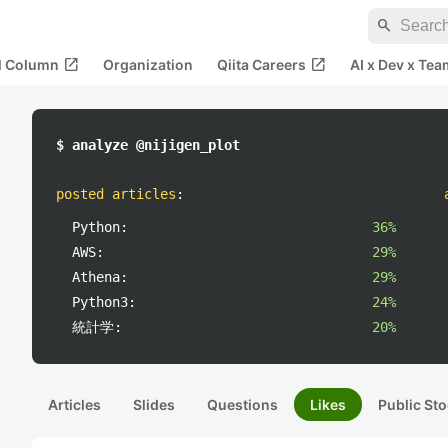
search
open_in_new
open_in_new
al Column
Organization
Qiita Careers
AI x Dev x Tea
$ analyze @nijigen_plot
posted articles
:
Python:
36%
AWS:
29%
Athena:
29%
Python3:
24%
統計学:
20%
Articles
Slides
Questions
Likes
Public Sto