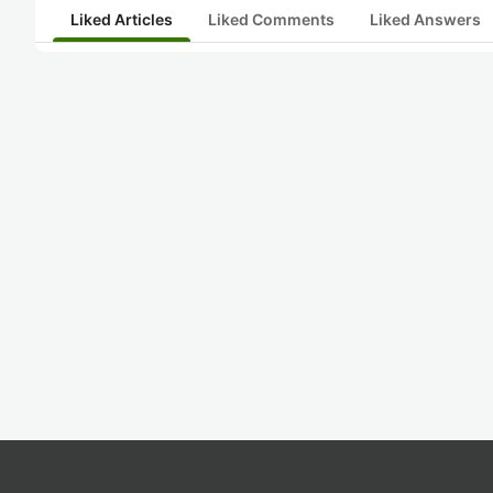
Liked Articles
Liked Comments
Liked Answers