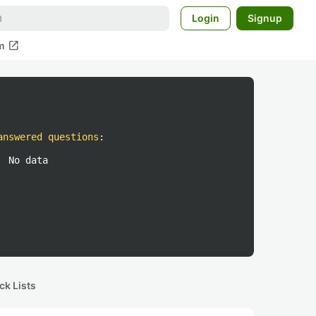
Login
Signup
open_in_new
m
answered questions
:
No data
ck Lists