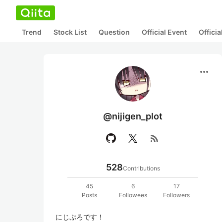
Trend
Stock List
Question
Official Event
Offici
more_horiz
@nijigen_plot
rss_feed
528
Contributions
45
6
17
Posts
Followees
Followers
にじぷろです！
