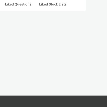
Liked Questions
Liked Stock Lists