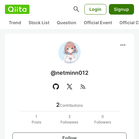
search
Login
Signup
Trend
Stock List
Question
Official Event
Official
more_horiz
@netminn012
rss_feed
2
Contributions
1
3
0
Posts
Followees
Followers
Follow