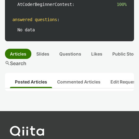
AtCoderBeginnerContest:
100%
answered questions
:
No data
Articles
Slides
Questions
Likes
Public Stock
search
Search
Posted Articles
Commented Articles
Edit Request