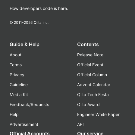
How developers code is here.
© 2011-
2026
Qiita Inc.
Guide & Help
Contents
About
Release Note
Terms
Official Event
Privacy
Official Column
Guideline
Advent Calendar
Media Kit
Qiita Tech Festa
Feedback/Requests
Qiita Award
Help
Engineer White Paper
Advertisement
API
Official Accounts
Our service