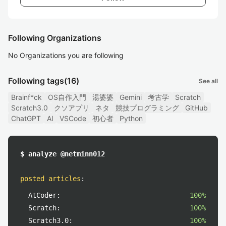
Following Organizations
No Organizations you are following
Following tags
(16)
See all
Brainf*ck
OS自作入門
湯婆婆
Gemini
考古学
Scratch
Scratch3.0
クソアプリ
ネタ
競技プログラミング
GitHub
ChatGPT
AI
VSCode
初心者
Python
$ analyze @netminn012
posted articles
:
AtCoder:
100%
Scratch:
100%
Scratch3.0:
100%