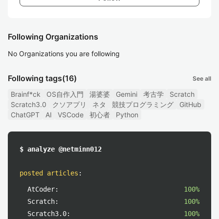
Following Organizations
No Organizations you are following
Following tags
(16)
See all
Brainf*ck
OS自作入門
湯婆婆
Gemini
考古学
Scratch
Scratch3.0
クソアプリ
ネタ
競技プログラミング
GitHub
ChatGPT
AI
VSCode
初心者
Python
$ analyze @netminn012
posted articles
:
AtCoder:
100%
Scratch:
100%
Scratch3.0:
100%