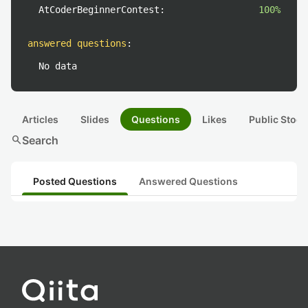
AtCoderBeginnerContest:
100%
answered questions
:
No data
Articles
Slides
Questions
Likes
Public Stock
search
Search
Posted Questions
Answered Questions