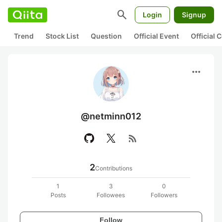
search
Login
Signup
Trend
Stock List
Question
Official Event
Official
more_horiz
@netminn012
rss_feed
2
Contributions
1
3
0
Posts
Followees
Followers
Follow