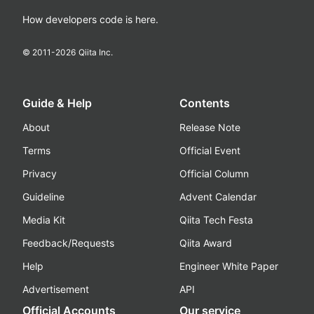
How developers code is here.
© 2011-
2026
Qiita Inc.
Guide & Help
Contents
About
Release Note
Terms
Official Event
Privacy
Official Column
Guideline
Advent Calendar
Media Kit
Qiita Tech Festa
Feedback/Requests
Qiita Award
Help
Engineer White Paper
Advertisement
API
Official Accounts
Our service