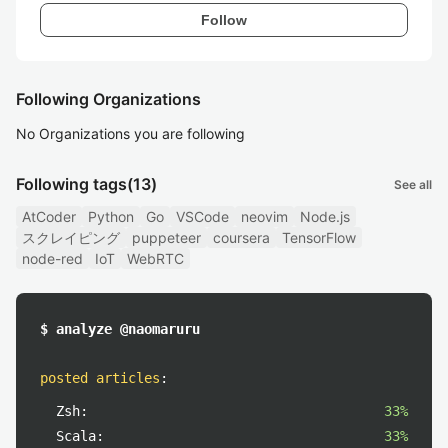
Follow
Following Organizations
No Organizations you are following
Following tags
(13)
See all
AtCoder
Python
Go
VSCode
neovim
Node.js
スクレイピング
puppeteer
coursera
TensorFlow
node-red
IoT
WebRTC
$ analyze @naomaruru
posted articles
:
Zsh:
33%
Scala:
33%