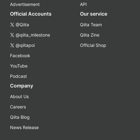
Advertisement
API
Official Accounts
Our service
@Qiita
Qiita Team
@qiita_milestone
Qiita Zine
@qiitapoi
Official Shop
Facebook
YouTube
Podcast
Company
About Us
Careers
Qiita Blog
News Release