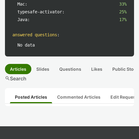
Mac:
33%
typesafe-activator:
25%
Java:
17%
answered questions
:
No data
Articles
Slides
Questions
Likes
Public Stock
search
Search
Posted Articles
Commented Articles
Edit Request