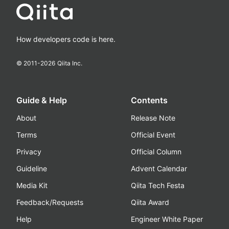
How developers code is here.
© 2011-
2026
Qiita Inc.
Guide & Help
Contents
About
Release Note
Terms
Official Event
Privacy
Official Column
Guideline
Advent Calendar
Media Kit
Qiita Tech Festa
Feedback/Requests
Qiita Award
Help
Engineer White Paper