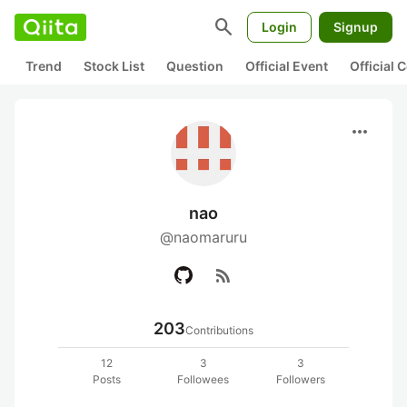
search
Login
Signup
Trend
Stock List
Question
Official Event
Official
more_horiz
nao
@naomaruru
rss_feed
203
Contributions
12
3
3
Posts
Followees
Followers