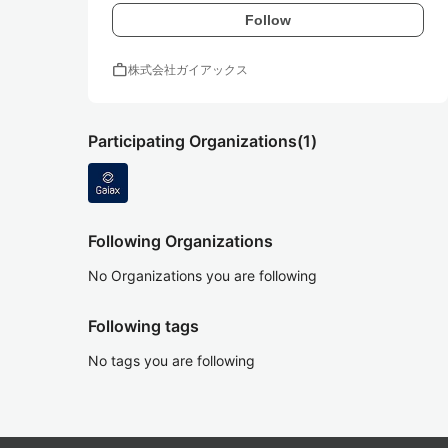
Follow
work
株式会社ガイアックス
Participating Organizations
(1)
Following Organizations
No Organizations you are following
Following tags
No tags you are following