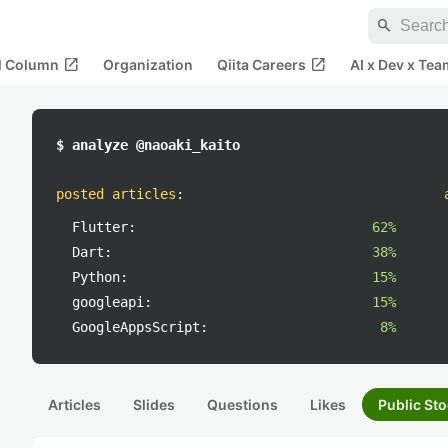
search
open_in_new
open_in_new
al Column
Organization
Qiita Careers
AI x Dev x Tea
$ analyze @naoaki_kaito
posted articles
:
Flutter:
62%
Dart:
38%
Python:
15%
googleapi:
15%
GoogleAppsScript:
8%
Articles
Slides
Questions
Likes
Public Sto