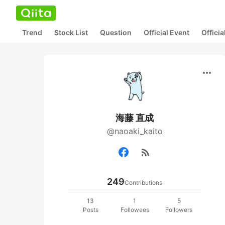
Trend
Stock List
Question
Official Event
Offici
more_horiz
海藤 直成
@naoaki_kaito
rss_feed
249
Contributions
13
1
5
Posts
Followees
Followers