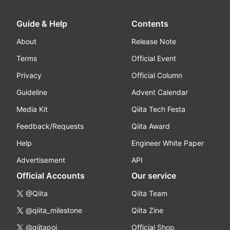
Guide & Help
Contents
About
Release Note
Terms
Official Event
Privacy
Official Column
Guideline
Advent Calendar
Media Kit
Qiita Tech Festa
Feedback/Requests
Qiita Award
Help
Engineer White Paper
Advertisement
API
Official Accounts
Our service
@Qiita
Qiita Team
@qiita_milestone
Qiita Zine
@qiitapoi
Official Shop