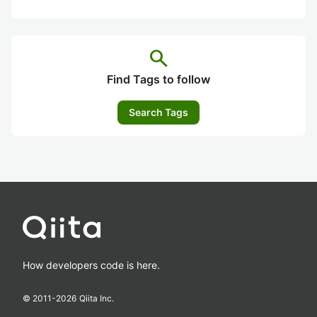
search
Find Tags to follow
Search Tags
How developers code is here.
© 2011-
2026
Qiita Inc.