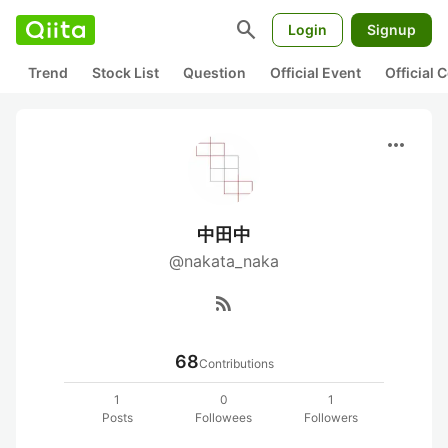
search
Login
Signup
Trend
Stock List
Question
Official Event
Official
more_horiz
中田中
@nakata_naka
rss_feed
68
Contributions
1
0
1
Posts
Followees
Followers