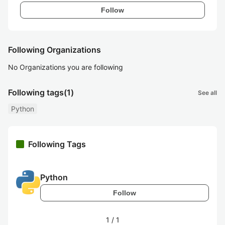
Follow
Following Organizations
No Organizations you are following
Following tags
(1)
See all
Python
Following Tags
Python
Follow
1
/
1