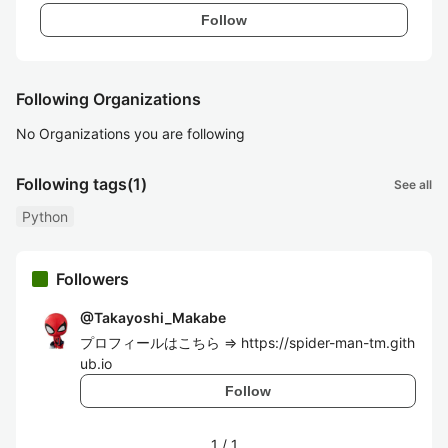
Follow
Following Organizations
No Organizations you are following
Following tags
(1)
See all
Python
Followers
@
Takayoshi_Makabe
プロフィールはこちら => https://spider-man-tm.gith
ub.io
Follow
1
/
1