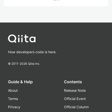
How developers code is here.
© 2011-
2026
Qiita Inc.
Guide & Help
Contents
About
Release Note
Terms
Official Event
Privacy
Official Column