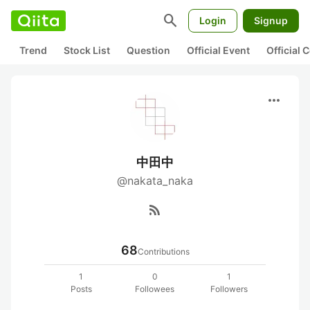
search
Login
Signup
Trend
Stock List
Question
Official Event
Official
more_horiz
中田中
@nakata_naka
rss_feed
68
Contributions
1
0
1
Posts
Followees
Followers