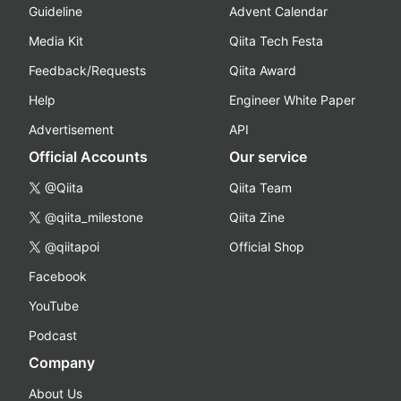
Guideline
Advent Calendar
Media Kit
Qiita Tech Festa
Feedback/Requests
Qiita Award
Help
Engineer White Paper
Advertisement
API
Official Accounts
Our service
@Qiita
Qiita Team
@qiita_milestone
Qiita Zine
@qiitapoi
Official Shop
Facebook
YouTube
Podcast
Company
About Us