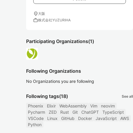
location_on
大阪
work
株式会社YUZURIHA
Participating Organizations
(1)
Following Organizations
No Organizations you are following
Following tags
(18)
See all
Phoenix
Elixir
WebAssembly
Vim
neovim
Pycharm
ZED
Rust
Git
ChatGPT
TypeScript
VSCode
Linux
GitHub
Docker
JavaScript
AWS
Python