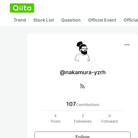
Trend
Stock List
Question
Official Event
Offici
more_horiz
@nakamura-yzrh
rss_feed
107
Contributions
4
2
4
Posts
Followees
Followers
Follow