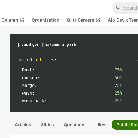
search
open_in_new
open_in_new
al Column
Organization
Qiita Careers
AI x Dev x Tea
$ analyze @nakamura-yzrh
posted articles
:
Rust:
75%
duckdb:
50%
cargo:
25%
wasm:
25%
wasm-pack:
25%
Articles
Slides
Questions
Likes
Public Sto