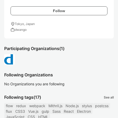
Follow
location_on
Tokyo, Japan
work
dwango
Participating Organizations
(1)
Following Organizations
No Organizations you are following
Following tags
(17)
See all
flow
redux
webpack
Mithril.js
Node.js
stylus
postcss
flux
CSS3
Vue.js
gulp
Sass
React
Electron
JavaScript
CSS
HTML