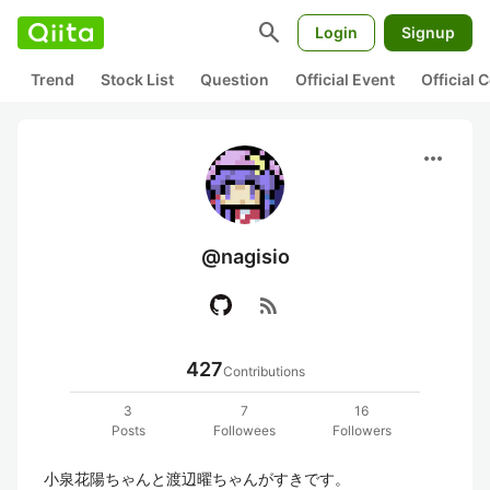
search
Login
Signup
Trend
Stock List
Question
Official Event
Official
more_horiz
@nagisio
rss_feed
427
Contributions
3
7
16
Posts
Followees
Followers
小泉花陽ちゃんと渡辺曜ちゃんがすきです。