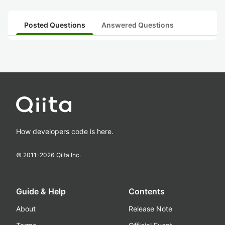
Posted Questions
Answered Questions
How developers code is here.
© 2011-
2026
Qiita Inc.
Guide & Help
Contents
About
Release Note