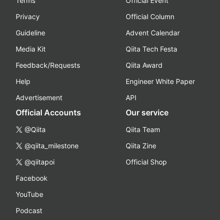
Terms
Official Event
Privacy
Official Column
Guideline
Advent Calendar
Media Kit
Qiita Tech Festa
Feedback/Requests
Qiita Award
Help
Engineer White Paper
Advertisement
API
Official Accounts
Our service
@Qiita
Qiita Team
@qiita_milestone
Qiita Zine
@qiitapoi
Official Shop
Facebook
YouTube
Podcast