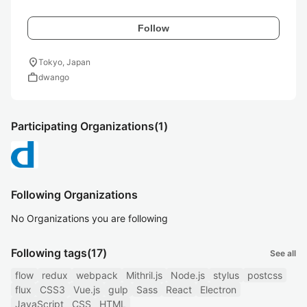
Follow
location_on
Tokyo, Japan
work
dwango
Participating Organizations
(1)
Following Organizations
No Organizations you are following
Following tags
(17)
See all
flow
redux
webpack
Mithril.js
Node.js
stylus
postcss
flux
CSS3
Vue.js
gulp
Sass
React
Electron
JavaScript
CSS
HTML