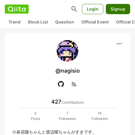
search
Login
Signup
Trend
Stock List
Question
Official Event
Official
more_horiz
@nagisio
rss_feed
427
Contributions
3
7
16
Posts
Followees
Followers
小泉花陽ちゃんと渡辺曜ちゃんがすきです。