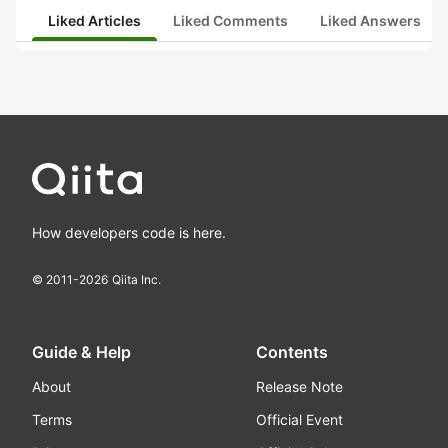
Liked Articles
Liked Comments
Liked Answers
How developers code is here.
© 2011-
2026
Qiita Inc.
Guide & Help
Contents
About
Release Note
Terms
Official Event