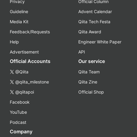
Privacy
Official Column
Guideline
Advent Calendar
Media Kit
Qiita Tech Festa
Feedback/Requests
Qiita Award
Help
Engineer White Paper
Advertisement
API
Official Accounts
Our service
@Qiita
Qiita Team
@qiita_milestone
Qiita Zine
@qiitapoi
Official Shop
Facebook
YouTube
Podcast
Company