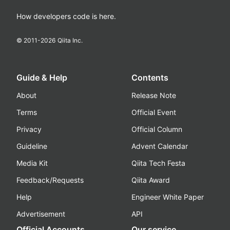
How developers code is here.
© 2011-
2026
Qiita Inc.
Guide & Help
Contents
About
Release Note
Terms
Official Event
Privacy
Official Column
Guideline
Advent Calendar
Media Kit
Qiita Tech Festa
Feedback/Requests
Qiita Award
Help
Engineer White Paper
Advertisement
API
Official Accounts
Our service