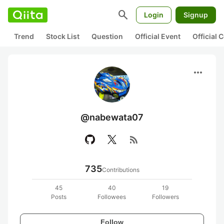
search
Login
Signup
Trend
Stock List
Question
Official Event
Official
more_horiz
@nabewata07
rss_feed
735
Contributions
45
40
19
Posts
Followees
Followers
Follow