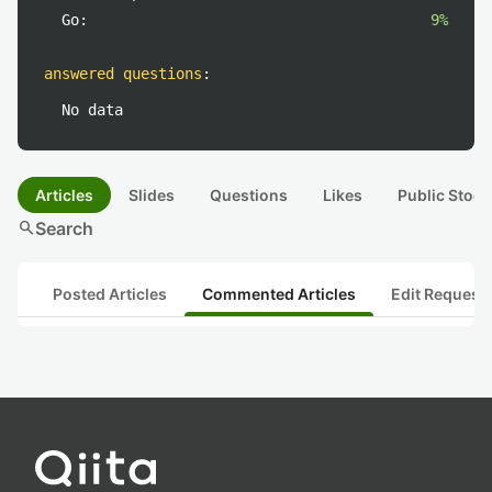
Go:
9%
answered questions
:
No data
Articles
Slides
Questions
Likes
Public Stock
search
Search
Posted Articles
Commented Articles
Edit Request