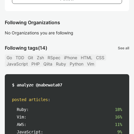
Following Organizations
No Organizations you are following
Following tags
(14)
See all
Go
TDD
Git
Zsh
RSpec
iPhone
HTML
CSS
JavaScript
PHP
Qiita
Ruby
Python
Vim
$ analyze @nabewata07
posted articles
:
Ruby:
18%
Vim:
16%
AWS:
11%
JavaScript:
9%