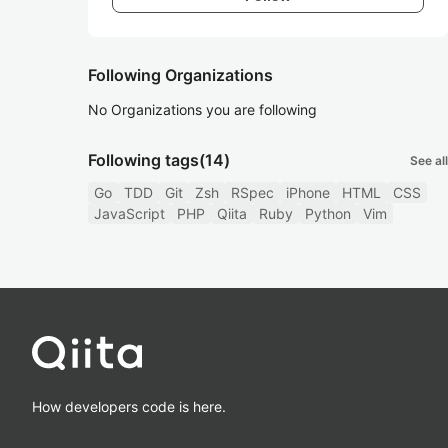
Following Organizations
No Organizations you are following
Following tags
(14)
See all
Go
TDD
Git
Zsh
RSpec
iPhone
HTML
CSS
JavaScript
PHP
Qiita
Ruby
Python
Vim
How developers code is here.