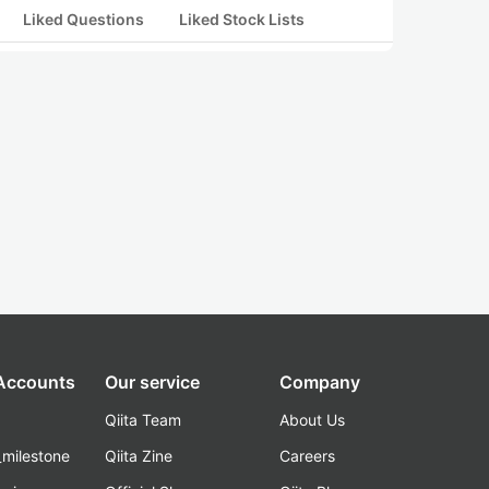
Liked Questions
Liked Stock Lists
 Accounts
Our service
Company
Qiita Team
About Us
_milestone
Qiita Zine
Careers