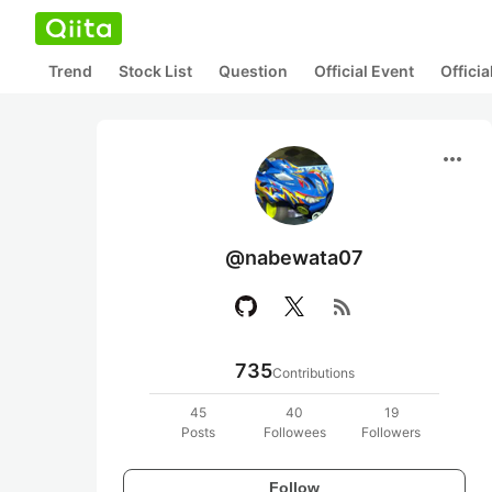
Trend
Stock List
Question
Official Event
Offici
more_horiz
@nabewata07
rss_feed
735
Contributions
45
40
19
Posts
Followees
Followers
Follow