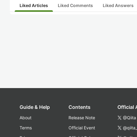
Liked Articles
Liked Comments
Liked Answers
Guide & Help
Contents
Official
About
Release Note
@Qiita
Terms
Official Event
@qiita