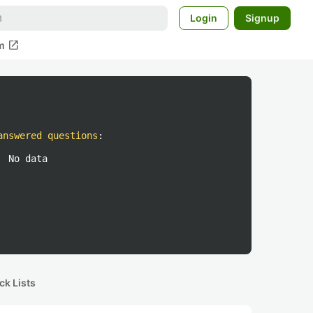
Login
Signup
open_in_new
m
answered questions
:
No data
ck Lists