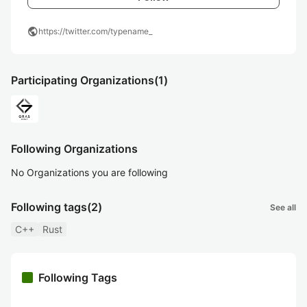
public
https://twitter.com/typename_
Participating Organizations
(1)
Following Organizations
No Organizations you are following
Following tags
(2)
See all
C++
Rust
Following Tags