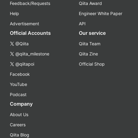
Feedback/Requests
Qiita Award
Help
Engineer White Paper
Advertisement
API
Official Accounts
Our service
@Qiita
Qiita Team
@qiita_milestone
Qiita Zine
@qiitapoi
Official Shop
Facebook
YouTube
Podcast
Company
About Us
Careers
Qiita Blog