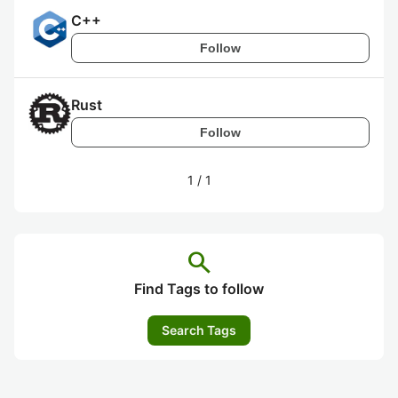
C++
Follow
Rust
Follow
1
/
1
search
Find Tags to follow
Search Tags