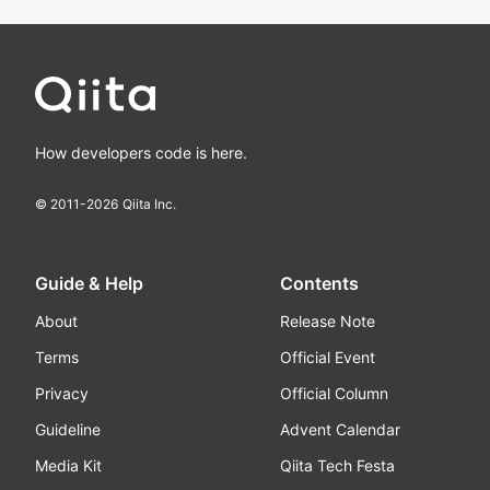
How developers code is here.
© 2011-
2026
Qiita Inc.
Guide & Help
Contents
About
Release Note
Terms
Official Event
Privacy
Official Column
Guideline
Advent Calendar
Media Kit
Qiita Tech Festa