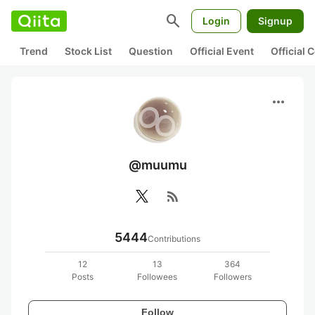
search
Login
Signup
Trend
Stock List
Question
Official Event
Official
more_horiz
@muumu
rss_feed
5444
Contributions
12
13
364
Posts
Followees
Followers
Follow