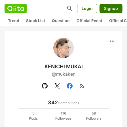
search
Login
Signup
Trend
Stock List
Question
Official Event
Official
more_horiz
KENICHI MUKAI
@mukaken
rss_feed
342
Contributions
5
116
58
Posts
Followees
Followers