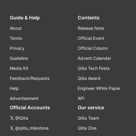
Guide & Help
Contents
About
Release Note
Terms
Official Event
Privacy
Official Column
Guideline
Advent Calendar
Media Kit
Qiita Tech Festa
Feedback/Requests
Qiita Award
Help
Engineer White Paper
Advertisement
API
Official Accounts
Our service
@Qiita
Qiita Team
@qiita_milestone
Qiita Zine