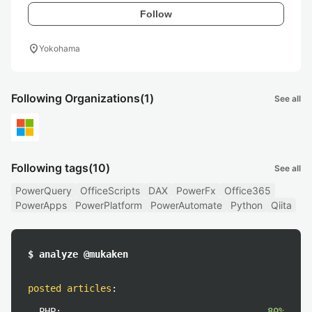
Follow
location_on
Yokohama
Following Organizations
(1)
See all
Following tags
(10)
See all
PowerQuery
OfficeScripts
DAX
PowerFx
Office365
PowerApps
PowerPlatform
PowerAutomate
Python
Qiita
$ analyze @mukaken
posted articles
:
PHP:
80%