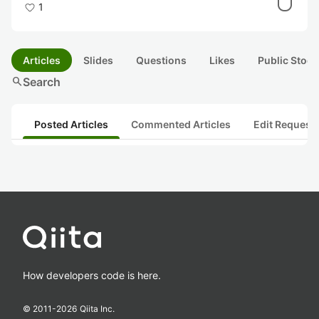
1
Articles
Slides
Questions
Likes
Public Stock
search
Search
Posted Articles
Commented Articles
Edit Request
How developers code is here.
© 2011-
2026
Qiita Inc.