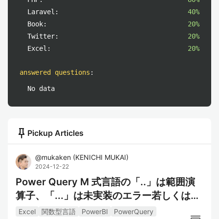
Laravel:
40%
Book:
20%
Twitter:
20%
Excel:
20%
answered questions
:
No data
push_pin
Pickup Articles
@
mukaken
(
KENICHI MUKAI
)
2024-12-22
Power Query M 式言語の「..」は範囲演
算子、「...」は未実装のエラー若しくはオ
ープンレコードマーカー
Excel
関数型言語
PowerBI
PowerQuery