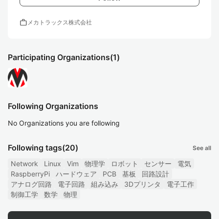
work
メカトラックス株式会社
Participating Organizations
(1)
Following Organizations
No Organizations you are following
Following tags
(20)
See all
Network
Linux
Vim
物理学
ロボット
センサー
電気
RaspberryPi
ハードウェア
PCB
基板
回路設計
アナログ回路
電子回路
組み込み
3Dプリンタ
電子工作
制御工学
数学
物理