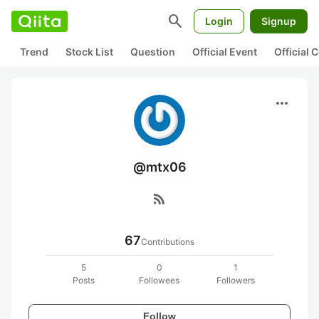
search
Login
Signup
Trend
Stock List
Question
Official Event
Official
more_horiz
@mtx06
rss_feed
67
Contributions
5
0
1
Posts
Followees
Followers
Follow