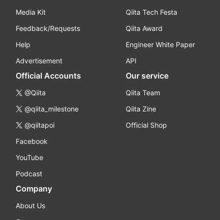
Media Kit
Qiita Tech Festa
Feedback/Requests
Qiita Award
Help
Engineer White Paper
Advertisement
API
Official Accounts
Our service
@Qiita
Qiita Team
@qiita_milestone
Qiita Zine
@qiitapoi
Official Shop
Facebook
YouTube
Podcast
Company
About Us