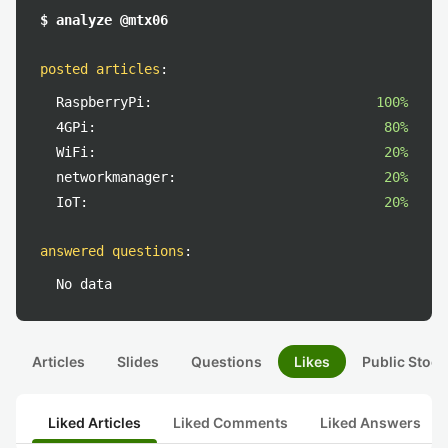
$ analyze @mtx06
posted articles
:
RaspberryPi:
100%
4GPi:
80%
WiFi:
20%
networkmanager:
20%
IoT:
20%
answered questions
:
No data
Articles
Slides
Questions
Likes
Public Stock
Liked Articles
Liked Comments
Liked Answers