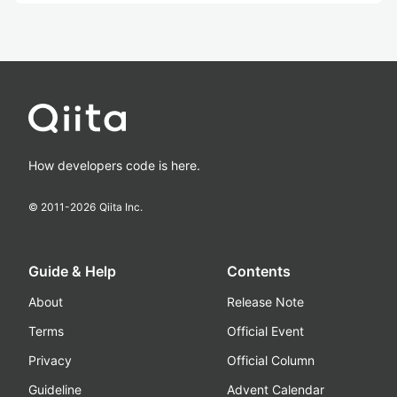
How developers code is here.
© 2011-
2026
Qiita Inc.
Guide & Help
Contents
About
Release Note
Terms
Official Event
Privacy
Official Column
Guideline
Advent Calendar