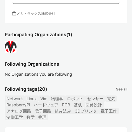
work
メカトラックス株式会社
Participating Organizations
(1)
Following Organizations
No Organizations you are following
Following tags
(20)
See all
Network
Linux
Vim
物理学
ロボット
センサー
電気
RaspberryPi
ハードウェア
PCB
基板
回路設計
アナログ回路
電子回路
組み込み
3Dプリンタ
電子工作
制御工学
数学
物理