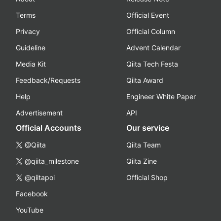
Terms
Official Event
Privacy
Official Column
Guideline
Advent Calendar
Media Kit
Qiita Tech Festa
Feedback/Requests
Qiita Award
Help
Engineer White Paper
Advertisement
API
Official Accounts
Our service
@Qiita
Qiita Team
@qiita_milestone
Qiita Zine
@qiitapoi
Official Shop
Facebook
YouTube