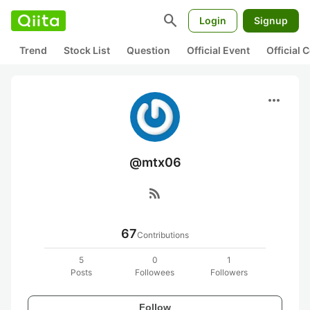
search
Login
Signup
Trend
Stock List
Question
Official Event
Official
more_horiz
@mtx06
rss_feed
67
Contributions
5
0
1
Posts
Followees
Followers
Follow