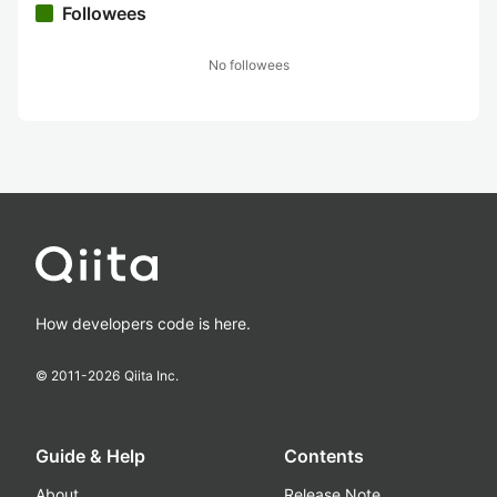
Followees
No followees
How developers code is here.
© 2011-
2026
Qiita Inc.
Guide & Help
Contents
About
Release Note