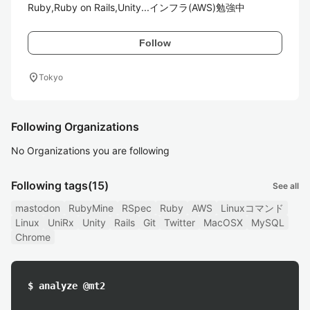
Ruby,Ruby on Rails,Unity...インフラ(AWS)勉強中
Follow
location_on
Tokyo
Following Organizations
No Organizations you are following
Following tags
(15)
See all
mastodon
RubyMine
RSpec
Ruby
AWS
Linuxコマンド
Linux
UniRx
Unity
Rails
Git
Twitter
MacOSX
MySQL
Chrome
$ analyze @mt2