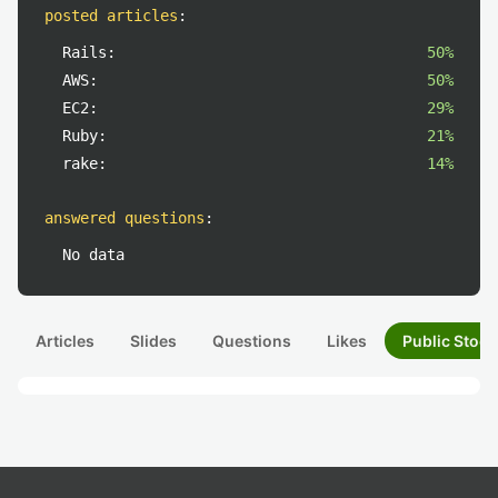
posted articles
:
Rails:
50%
AWS:
50%
EC2:
29%
Ruby:
21%
rake:
14%
answered questions
:
No data
Articles
Slides
Questions
Likes
Public Stock