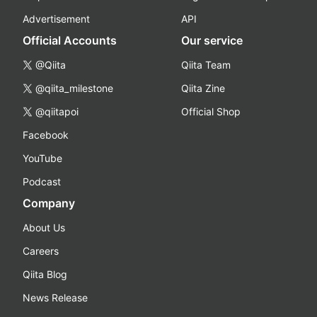
Advertisement
API
Official Accounts
Our service
@Qiita
Qiita Team
@qiita_milestone
Qiita Zine
@qiitapoi
Official Shop
Facebook
YouTube
Podcast
Company
About Us
Careers
Qiita Blog
News Release