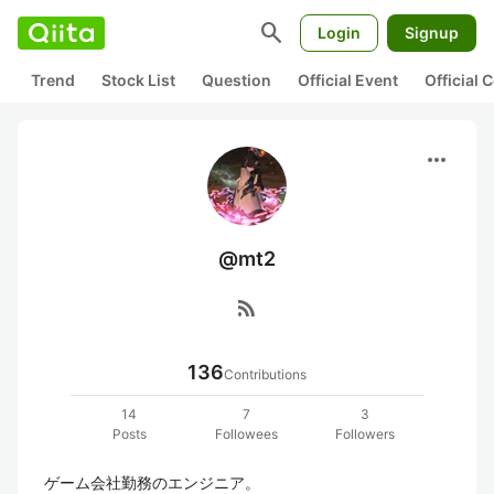
search
Login
Signup
Trend
Stock List
Question
Official Event
Official
more_horiz
@mt2
rss_feed
136
Contributions
14
7
3
Posts
Followees
Followers
ゲーム会社勤務のエンジニア。
