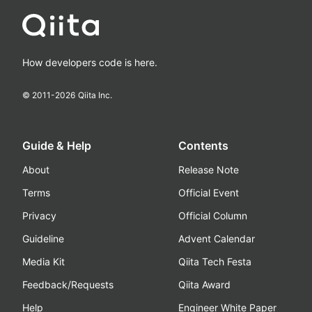
How developers code is here.
© 2011-
2026
Qiita Inc.
Guide & Help
Contents
About
Release Note
Terms
Official Event
Privacy
Official Column
Guideline
Advent Calendar
Media Kit
Qiita Tech Festa
Feedback/Requests
Qiita Award
Help
Engineer White Paper