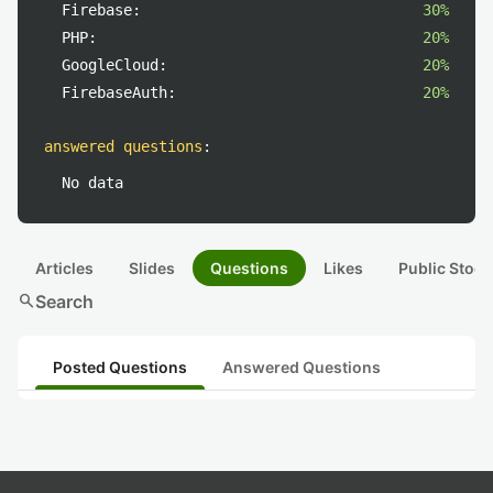
Firebase:
30%
PHP:
20%
GoogleCloud:
20%
FirebaseAuth:
20%
answered questions
:
No data
Articles
Slides
Questions
Likes
Public Stock
search
Search
Posted Questions
Answered Questions