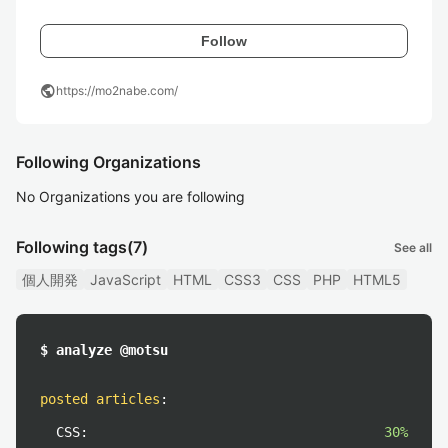
Follow
public
https://mo2nabe.com/
Following Organizations
No Organizations you are following
Following tags
(7)
See all
個人開発
JavaScript
HTML
CSS3
CSS
PHP
HTML5
$ analyze @motsu
posted articles
:
CSS:
30%