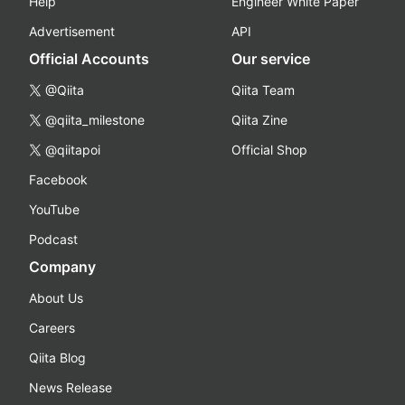
Help
Engineer White Paper
Advertisement
API
Official Accounts
Our service
@Qiita
Qiita Team
@qiita_milestone
Qiita Zine
@qiitapoi
Official Shop
Facebook
YouTube
Podcast
Company
About Us
Careers
Qiita Blog
News Release