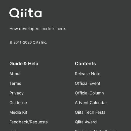
How developers code is here.
© 2011-
2026
Qiita Inc.
Guide & Help
Contents
About
Release Note
Terms
Official Event
Privacy
Official Column
Guideline
Advent Calendar
Media Kit
Qiita Tech Festa
Feedback/Requests
Qiita Award