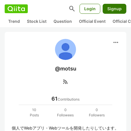
search
Login
Signup
Trend
Stock List
Question
Official Event
Official
more_horiz
@motsu
rss_feed
61
Contributions
10
0
0
Posts
Followees
Followers
個人でWebアプリ・Webツールを開発したりしています。